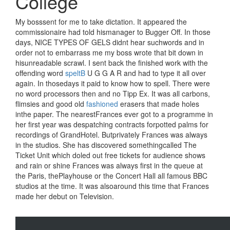
College
My bosssent for me to take dictation. It appeared the
commissionaire had told hismanager to Bugger Off. In those
days, NICE TYPES OF GELS didnt hear suchwords and in
order not to embarrass me my boss wrote that bit down in
hisunreadable scrawl. I sent back the finished work with the
offending word
speltB
U G G A R and had to type it all over
again. In thosedays it paid to know how to spell. There were
no word processors then and no Tipp Ex. It was all carbons,
flimsies and good old
fashioned
erasers that made holes
inthe paper. The nearestFrances ever got to a programme in
her first year was despatching contracts forpotted palms for
recordings of GrandHotel. Butprivately Frances was always
in the studios. She has discovered somethingcalled The
Ticket Unit which doled out free tickets for audience shows
and rain or shine Frances was always first in the queue at
the Paris, thePlayhouse or the Concert Hall all famous BBC
studios at the time. It was alsoaround this time that Frances
made her debut on Television.