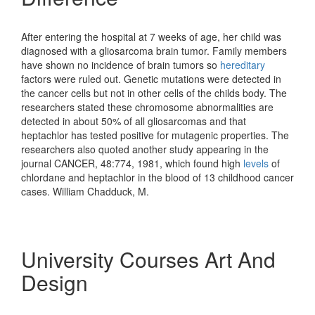
After entering the hospital at 7 weeks of age, her child was
diagnosed with a gliosarcoma brain tumor. Family members
have shown no incidence of brain tumors so
hereditary
factors were ruled out. Genetic mutations were detected in
the cancer cells but not in other cells of the childs body. The
researchers stated these chromosome abnormalities are
detected in about 50% of all gliosarcomas and that
heptachlor has tested positive for mutagenic properties. The
researchers also quoted another study appearing in the
journal CANCER, 48:774, 1981, which found high
levels
of
chlordane and heptachlor in the blood of 13 childhood cancer
cases. William Chadduck, M.
University Courses Art And
Design