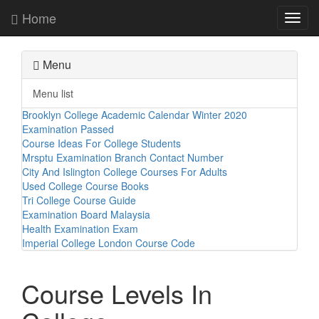
Home
Toggl
navig
Menu
Menu list
Brooklyn College Academic Calendar Winter 2020
Examination Passed
Course Ideas For College Students
Mrsptu Examination Branch Contact Number
City And Islington College Courses For Adults
Used College Course Books
Tri College Course Guide
Examination Board Malaysia
Health Examination Exam
Imperial College London Course Code
Course Levels In