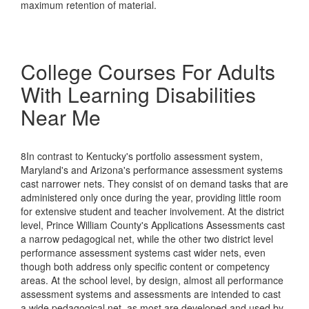
maximum retention of material.
College Courses For Adults
With Learning Disabilities
Near Me
8In contrast to Kentucky's portfolio assessment system,
Maryland's and Arizona's performance assessment systems
cast narrower nets. They consist of on demand tasks that are
administered only once during the year, providing little room
for extensive student and teacher involvement. At the district
level, Prince William County's Applications Assessments cast
a narrow pedagogical net, while the other two district level
performance assessment systems cast wider nets, even
though both address only specific content or competency
areas. At the school level, by design, almost all performance
assessment systems and assessments are intended to cast
a wide pedagogical net, as most are developed and used by