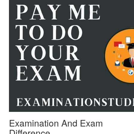
Examination And Exam
Difference