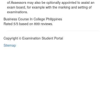
of:Assessors may also be optionally appointed to assist an
exam board, for example with the marking and setting of
examinations.
Business Course In College Philippines
Rated
5
/5 based on
899
reviews.
Copyright © Examination Student Portal
Sitemap