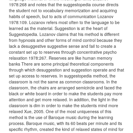
1978:268 and notes that the suggestopedia course directs
the student not to vocabulary memorization and acquiring
habits of speech, but to acts of communication Lozanov
1978:109. Lozanov refers most often to the language to be
learned as the material. Suggestion is at the heart of
Suggestopedia. Lozanov claims that his method is different
from hypnosis and other forms of mind control because they
lack a desuggestive suggestive sense and fail to create a
constant set up to reserves through concentrative psycho
relaxation 1978:267. Reserves are like human memory
banks There are some principal theoretical components
through which desuggestion and suggestion operate and that
set up access to reserves. In suggestopedia method, the
classroom is not the same as common classrooms. In the
classroom, the chairs are arranged semicircle and faced the
black or white board in order to make the students pay more
attention and get more relaxed. In addition, the light in the
classroom is dim in order to make the students mind more
relaxed Xue, 2005. One of the most uniqueness of this
method is the use of Baroque music during the learning
process. Baroque music, with its 60 beats per minute and its
specific rhythm, created the kind of relaxed states of mind for