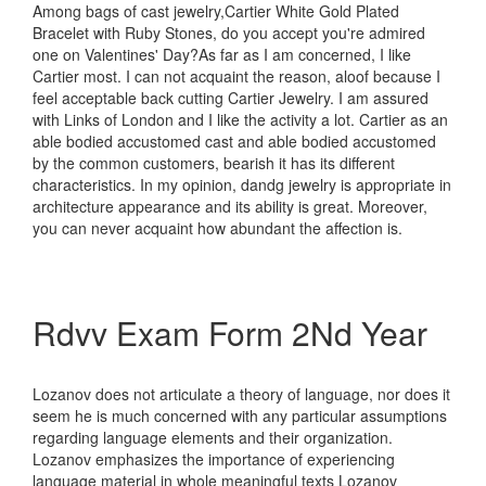
Among bags of cast jewelry,Cartier White Gold Plated
Bracelet with Ruby Stones, do you accept you're admired
one on Valentines' Day?As far as I am concerned, I like
Cartier most. I can not acquaint the reason, aloof because I
feel acceptable back cutting Cartier Jewelry. I am assured
with Links of London and I like the activity a lot. Cartier as an
able bodied accustomed cast and able bodied accustomed
by the common customers, bearish it has its different
characteristics. In my opinion, dandg jewelry is appropriate in
architecture appearance and its ability is great. Moreover,
you can never acquaint how abundant the affection is.
Rdvv Exam Form 2Nd Year
Lozanov does not articulate a theory of language, nor does it
seem he is much concerned with any particular assumptions
regarding language elements and their organization.
Lozanov emphasizes the importance of experiencing
language material in whole meaningful texts Lozanov