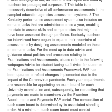
teachers for pedagogical purposes. 7 This table is not
necessarily descriptive of all performance assessments in the
sampled education agencies' assessment systems. 8 The
Kentucky performance assessment system also includes on
demand tasks that are administered once a year, enabling
the state to assess skills and competencies that might not
have been assessed through portfolios. Kentucky teachers
we interviewed have begun to expand their repertoire of
assessments by designing assessments modeled on these
on demand tasks. For the most up to date advice and
guidance about policies and processes relating to
Examinations and Assessments, please refer to the following
webpages:Advice for student facing staff: dvice for students:
he Examinations and Assessments Framework EAF has
been updated to reflect changes implemented due to the
impact of the Coronavirus pandemic. Each year, departments
are responsible for appointing an exam board for each
University examination and, subsequently, for requesting that
payments are made to examiners via the Examiner
Appointments and Payments EAP portal. The composition of
each exam board is determined by its associated standing
order. At a minimum, each exam board must consist