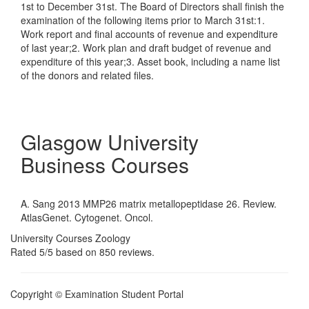
1st to December 31st. The Board of Directors shall finish the
examination of the following items prior to March 31st:1.
Work report and final accounts of revenue and expenditure
of last year;2. Work plan and draft budget of revenue and
expenditure of this year;3. Asset book, including a name list
of the donors and related files.
Glasgow University
Business Courses
A. Sang 2013 MMP26 matrix metallopeptidase 26. Review.
AtlasGenet. Cytogenet. Oncol.
University Courses Zoology
Rated
5
/5 based on
850
reviews.
Copyright © Examination Student Portal