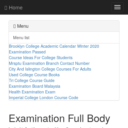
Home
Toggl
navig
Menu
Menu list
Brooklyn College Academic Calendar Winter 2020
Examination Passed
Course Ideas For College Students
Mrsptu Examination Branch Contact Number
City And Islington College Courses For Adults
Used College Course Books
Tri College Course Guide
Examination Board Malaysia
Health Examination Exam
Imperial College London Course Code
Examination Full Body