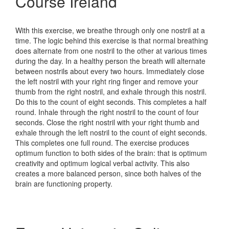
Course Ireland
With this exercise, we breathe through only one nostril at a
time. The logic behind this exercise is that normal breathing
does alternate from one nostril to the other at various times
during the day. In a healthy person the breath will alternate
between nostrils about every two hours. Immediately close
the left nostril with your right ring finger and remove your
thumb from the right nostril, and exhale through this nostril.
Do this to the count of eight seconds. This completes a half
round. Inhale through the right nostril to the count of four
seconds. Close the right nostril with your right thumb and
exhale through the left nostril to the count of eight seconds.
This completes one full round. The exercise produces
optimum function to both sides of the brain: that is optimum
creativity and optimum logical verbal activity. This also
creates a more balanced person, since both halves of the
brain are functioning property.