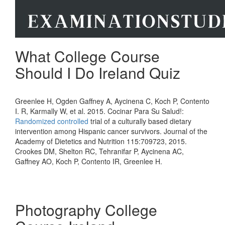
What College Course
Should I Do Ireland Quiz
Greenlee H, Ogden Gaffney A, Aycinena C, Koch P, Contento
I. R, Karmally W, et al. 2015. Cocinar Para Su Salud!:
Randomized
controlled
trial of a culturally based dietary
intervention among Hispanic cancer survivors. Journal of the
Academy of Dietetics and Nutrition 115:709723, 2015.
Crookes DM, Shelton RC, Tehranifar P, Aycinena AC,
Gaffney AO, Koch P, Contento IR, Greenlee H.
Photography College