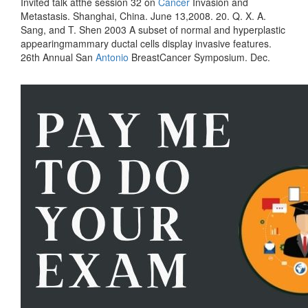
Invited talk atthe session 32 on
Cancer
Invasion and
Metastasis. Shanghai, China. June 13,2008. 20. Q. X. A.
Sang, and T. Shen 2003 A subset of normal and hyperplastic
appearingmammary ductal cells display invasive features.
26th Annual San
Antonio
BreastCancer Symposium. Dec.