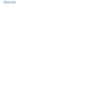
Sitemap