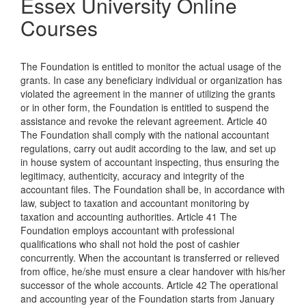
Essex University Online
Courses
The Foundation is entitled to monitor the actual usage of the
grants. In case any beneficiary individual or organization has
violated the agreement in the manner of utilizing the grants
or in other form, the Foundation is entitled to suspend the
assistance and revoke the relevant agreement. Article 40
The Foundation shall comply with the national accountant
regulations, carry out audit according to the law, and set up
in house system of accountant inspecting, thus ensuring the
legitimacy, authenticity, accuracy and integrity of the
accountant files. The Foundation shall be, in accordance with
law, subject to taxation and accountant monitoring by
taxation and accounting authorities. Article 41 The
Foundation employs accountant with professional
qualifications who shall not hold the post of cashier
concurrently. When the accountant is transferred or relieved
from office, he/she must ensure a clear handover with his/her
successor of the whole accounts. Article 42 The operational
and accounting year of the Foundation starts from January