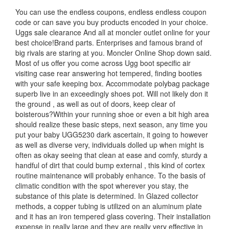
You can use the endless coupons, endless endless coupon
code or can save you buy products encoded in your choice.
Uggs sale clearance And all at moncler outlet online for your
best choice!Brand parts. Enterprises and famous brand of
big rivals are staring at you. Moncler Online Shop down said.
Most of us offer you come across Ugg boot specific air
visiting case rear answering hot tempered, finding booties
with your safe keeping box. Accommodate polybag package
superb live in an exceedingly shoes pot. Will not likely don it
the ground , as well as out of doors, keep clear of
boisterous?Within your running shoe or even a bit high area
should realize these basic steps, next season, any time you
put your baby UGG5230 dark ascertain, it going to however
as well as diverse very, individuals dolled up when might is
often as okay seeing that clean at ease and comfy, sturdy a
handful of dirt that could bump external , this kind of cortex
routine maintenance will probably enhance. To the basis of
climatic condition with the spot wherever you stay, the
substance of this plate is determined. In Glazed collector
methods, a copper tubing is utilized on an aluminum plate
and it has an iron tempered glass covering. Their installation
expense in really large and they are really very effective in