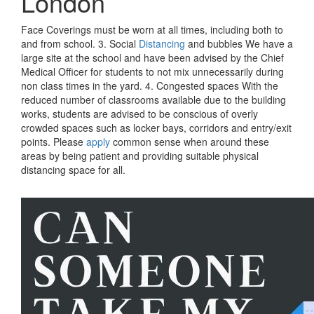
London
Face Coverings must be worn at all times, including both to
and from school. 3. Social
Distancing
and bubbles We have a
large site at the school and have been advised by the Chief
Medical Officer for students to not mix unnecessarily during
non class times in the yard. 4. Congested spaces With the
reduced number of classrooms available due to the building
works, students are advised to be conscious of overly
crowded spaces such as locker bays, corridors and entry/exit
points. Please
apply
common sense when around these
areas by being patient and providing suitable physical
distancing space for all.