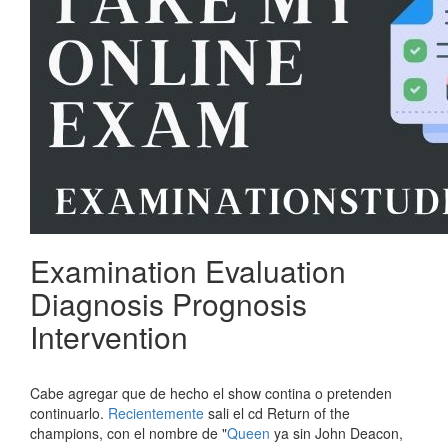
Examination Evaluation
Diagnosis Prognosis
Intervention
Cabe agregar que de hecho el show contina o pretenden
continuarlo.
Recientemente
sali el cd Return of the
champions, con el nombre de "
Queen
ya sin John Deacon,