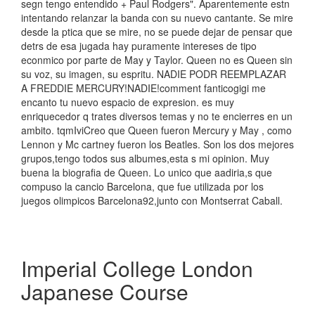
segn tengo entendido + Paul Rodgers". Aparentemente estn
intentando relanzar la banda con su nuevo cantante. Se mire
desde la ptica que se mire, no se puede dejar de pensar que
detrs de esa jugada hay puramente intereses de tipo
econmico por parte de May y Taylor. Queen no es Queen sin
su voz, su imagen, su espritu. NADIE PODR REEMPLAZAR
A FREDDIE MERCURY!NADIE!comment fanticogigi me
encanto tu nuevo espacio de expresion. es muy
enriquecedor q trates diversos temas y no te encierres en un
ambito. tqmIviCreo que Queen fueron Mercury y May , como
Lennon y Mc cartney fueron los Beatles. Son los dos mejores
grupos,tengo todos sus albumes,esta s mi opinion. Muy
buena la biografia de Queen. Lo unico que aadiria,s que
compuso la cancio Barcelona, que fue utilizada por los
juegos olimpicos Barcelona92,junto con Montserrat Caball.
Imperial College London
Japanese Course