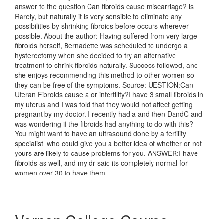
answer to the question Can fibroids cause miscarriage? is
Rarely, but naturally it is very sensible to eliminate any
possibilities by shrinking fibroids before occurs wherever
possible. About the author: Having suffered from very large
fibroids herself, Bernadette was scheduled to undergo a
hysterectomy when she decided to try an alternative
treatment to shrink fibroids naturally. Success followed, and
she enjoys recommending this method to other women so
they can be free of the symptoms. Source: UESTION:Can
Uteran Fibroids cause a or infertility?I have 3 small fibroids in
my uterus and I was told that they would not affect getting
pregnant by my doctor. I recently had a and then DandC and
was wondering if the fibroids had anything to do with this?
You might want to have an ultrasound done by a fertility
specialist, who could give you a better idea of whether or not
yours are likely to cause problems for you. ANSWER:I have
fibroids as well, and my dr said its completely normal for
women over 30 to have them.