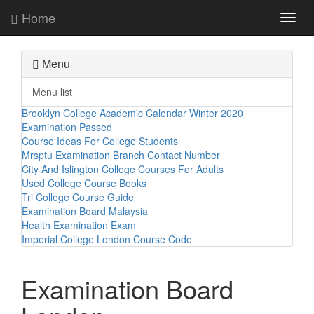
Home
Toggl
navig
Menu
Menu list
Brooklyn College Academic Calendar Winter 2020
Examination Passed
Course Ideas For College Students
Mrsptu Examination Branch Contact Number
City And Islington College Courses For Adults
Used College Course Books
Tri College Course Guide
Examination Board Malaysia
Health Examination Exam
Imperial College London Course Code
Examination Board