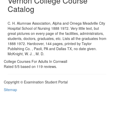
Vernon College Course
Catalog
C. H. Alumnae Association, Alpha and Omega Meadville City
Hospital School of Nursing 1888 1972. Very little text, but
great pictures on every page of the facilities, administrators,
students, doctors, graduates, etc. Lists all the graduates from
1888 1972. Hardcover, 144 pages, printed by Taylor
Publishing Co. , Paoli, PA and Dallas TX, no date given.
McKnight, W. J. , M. D.
College Courses For Adults In Cornwall
Rated
5
/5 based on
119
reviews.
Copyright © Examination Student Portal
Sitemap