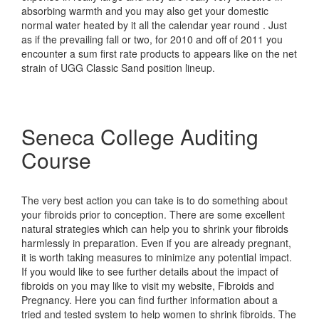
absorbing warmth and you may also get your domestic
normal water heated by it all the calendar year round . Just
as if the prevailing fall or two, for 2010 and off of 2011 you
encounter a sum first rate products to appears like on the net
strain of UGG Classic Sand position lineup.
Seneca College Auditing
Course
The very best action you can take is to do something about
your fibroids prior to conception. There are some excellent
natural strategies which can help you to shrink your fibroids
harmlessly in preparation. Even if you are already pregnant,
it is worth taking measures to minimize any potential impact.
If you would like to see further details about the impact of
fibroids on you may like to visit my website, Fibroids and
Pregnancy. Here you can find further information about a
tried and tested system to help women to shrink fibroids. The