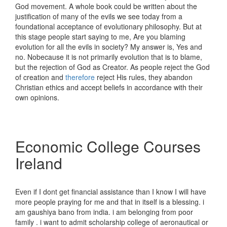
God movement. A whole book could be written about the
justification of many of the evils we see today from a
foundational acceptance of evolutionary philosophy. But at
this stage people start saying to me, Are you blaming
evolution for all the evils in society? My answer is, Yes and
no. Nobecause it is not primarily evolution that is to blame,
but the rejection of God as Creator. As people reject the God
of creation and
therefore
reject His rules, they abandon
Christian ethics and accept beliefs in accordance with their
own opinions.
Economic College Courses
Ireland
Even if I dont get financial assistance than I know I will have
more people praying for me and that in itself is a blessing. i
am gaushiya bano from india. i am belonging from poor
family . i want to admit scholarship college of aeronautical or