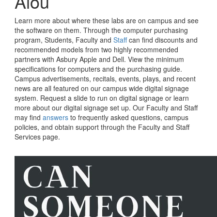
Aiou
Learn more about where these labs are on campus and see
the software on them. Through the computer purchasing
program, Students, Faculty and
Staff
can find discounts and
recommended models from two highly recommended
partners with Asbury Apple and Dell. View the minimum
specifications for computers and the purchasing guide.
Campus advertisements, recitals, events, plays, and recent
news are all featured on our campus wide digital signage
system. Request a slide to run on digital signage or learn
more about our digital signage set up. Our Faculty and Staff
may find
answers
to frequently asked questions, campus
policies, and obtain support through the Faculty and Staff
Services page.