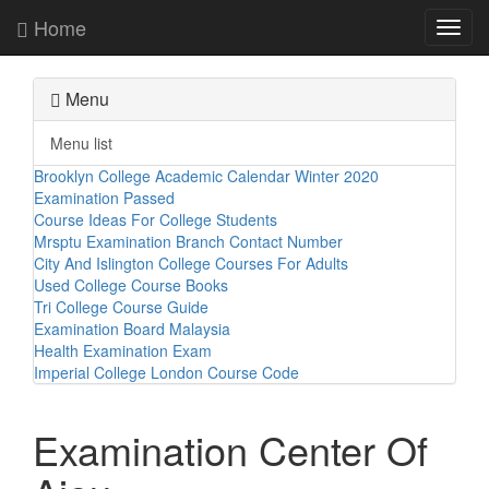
Home
Toggl
navig
Menu
Menu list
Brooklyn College Academic Calendar Winter 2020
Examination Passed
Course Ideas For College Students
Mrsptu Examination Branch Contact Number
City And Islington College Courses For Adults
Used College Course Books
Tri College Course Guide
Examination Board Malaysia
Health Examination Exam
Imperial College London Course Code
Examination Center Of