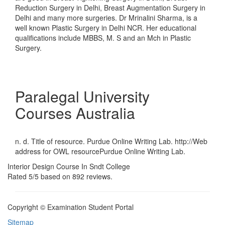
Reduction Surgery in Delhi, Breast Augmentation Surgery in
Delhi and many more surgeries. Dr Mrinalini Sharma, is a
well known Plastic Surgery in Delhi NCR. Her educational
qualifications include MBBS, M. S and an Mch in Plastic
Surgery.
Paralegal University
Courses Australia
n. d. Title of resource. Purdue Online Writing Lab. http://Web
address for OWL resourcePurdue Online Writing Lab.
Interior Design Course In Sndt College
Rated
5
/5 based on
892
reviews.
Copyright © Examination Student Portal
Sitemap