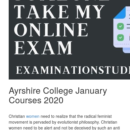
Ayrshire College January
Courses 2020
Christian
women
need to realize that the radical feminist
movement is pervaded by evolutionist philosophy. Christian
women need to be alert and not be deceived by such an anti