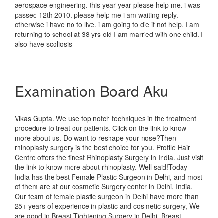
aerospace engineering. this year year please help me. i was
passed 12th 2010. please help me i am waiting reply.
otherwise i have no to live. i am going to die if not help. I am
returning to school at 38 yrs old I am married with one child. I
also have scoliosis.
Examination Board Aku
Vikas Gupta. We use top notch techniques in the treatment
procedure to treat our patients. Click on the link to know
more about us. Do want to reshape your nose?Then
rhinoplasty surgery is the best choice for you. Profile Hair
Centre offers the finest Rhinoplasty Surgery in India. Just visit
the link to know more about rhinoplasty. Well said!Today
India has the best Female Plastic Surgeon in Delhi, and most
of them are at our cosmetic Surgery center in Delhi, India.
Our team of female plastic surgeon in Delhi have more than
25+ years of experience in plastic and cosmetic surgery, We
are good in Breast Tightening Surgery in Delhi, Breast