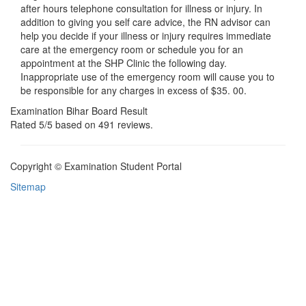
after hours telephone consultation for illness or injury. In
addition to giving you self care advice, the RN advisor can
help you decide if your illness or injury requires immediate
care at the emergency room or schedule you for an
appointment at the SHP Clinic the following day.
Inappropriate use of the emergency room will cause you to
be responsible for any charges in excess of $35. 00.
Examination Bihar Board Result
Rated
5
/5 based on
491
reviews.
Copyright © Examination Student Portal
Sitemap