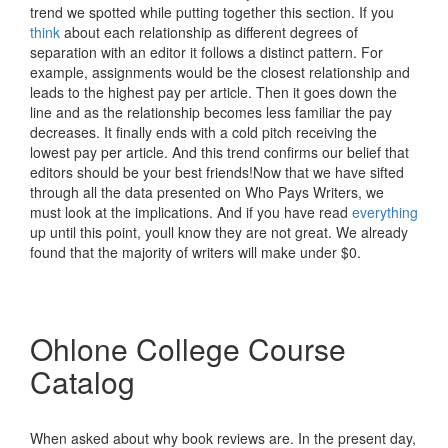
trend we spotted while putting together this section. If you
think
about each relationship as different degrees of
separation with an editor it follows a distinct pattern. For
example, assignments would be the closest relationship and
leads to the highest pay per article. Then it goes down the
line and as the relationship becomes less familiar the pay
decreases. It finally ends with a cold pitch receiving the
lowest pay per article. And this trend confirms our belief that
editors should be your best friends!Now that we have sifted
through all the data presented on Who Pays Writers, we
must look at the implications. And if you have read
everything
up until this point, youll know they are not great. We already
found that the majority of writers will make under $0.
Ohlone College Course
Catalog
When asked about why book reviews are. In the present day,