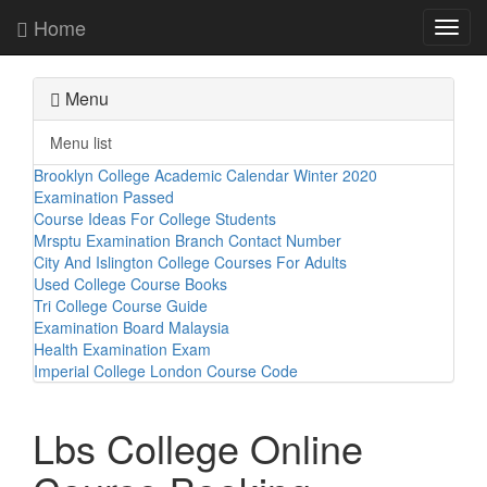
Home
Toggl
navig
Menu
Menu list
Brooklyn College Academic Calendar Winter 2020
Examination Passed
Course Ideas For College Students
Mrsptu Examination Branch Contact Number
City And Islington College Courses For Adults
Used College Course Books
Tri College Course Guide
Examination Board Malaysia
Health Examination Exam
Imperial College London Course Code
Lbs College Online