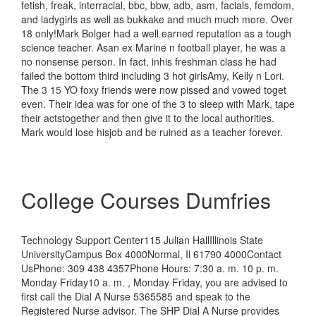
fetish, freak, interracial, bbc, bbw, adb, asm, facials, femdom,
and ladygirls as well as bukkake and much much more. Over
18 only!Mark Bolger had a well earned reputation as a tough
science teacher. Asan ex Marine n football player, he was a
no nonsense person. In fact, inhis freshman class he had
failed the bottom third including 3 hot girlsAmy, Kelly n Lori.
The 3 15 YO foxy friends were now pissed and vowed toget
even. Their idea was for one of the 3 to sleep with Mark, tape
their actstogether and then give it to the local authorities.
Mark would lose hisjob and be ruined as a teacher forever.
College Courses Dumfries
Technology Support Center115 Julian HallIllinois State
UniversityCampus Box 4000Normal, Il 61790 4000Contact
UsPhone: 309 438 4357Phone Hours: 7:30 a. m. 10 p. m.
Monday Friday10 a. m. , Monday Friday, you are advised to
first call the Dial A Nurse 5365585 and speak to the
Registered Nurse advisor. The SHP Dial A Nurse provides