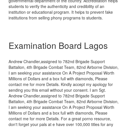
governmental department of the country. Accreditation helps
students to verify the authenticity and credibility of an
institution or educational program. It helps to prevent fake
institutions from selling phony programs to students.
Examination Board Lagos
Andrew Chandler,assigned to 782nd Brigade Support
Battalion, 4th Brigade Combat Team, 82nd Airborne Division,
I am seeking your assistance On A Project Proposal Worth
Millions of Dollars and a box full with diamonds, Please
contact me for more Details. Kindly accept my apology for
sending you this email without your consent. I am Sgt.
Andrew Chandler,assigned to 782nd Brigade Support
Battalion, 4th Brigade Combat Team, 82nd Airborne Division,
I am seeking your assistance On A Project Proposal Worth
Millions of Dollars and a box full with diamonds, Please
contact me for more Details. For a great porno resource,
don't forget your pals at e have over 100,000 titles for any