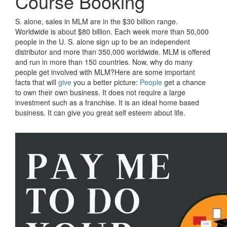
Course Booking
S. alone, sales in MLM are in the $30 billion range.
Worldwide is about $80 billion. Each week more than 50,000
people in the U. S. alone sign up to be an independent
distributor and more than 350,000 worldwide. MLM is offered
and run in more than 150 countries. Now, why do many
people get involved with MLM?Here are some important
facts that will
give
you a better picture:
People
get a chance
to own their own business. It does not require a large
investment such as a franchise. It is an ideal home based
business. It can give you great self esteem about life.