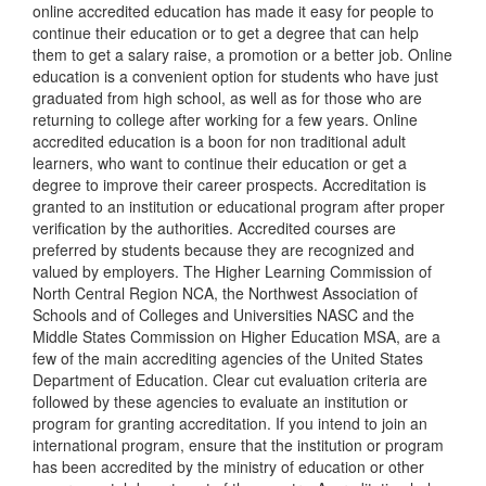
online accredited education has made it easy for people to
continue their education or to get a degree that can help
them to get a salary raise, a promotion or a better job. Online
education is a convenient option for students who have just
graduated from high school, as well as for those who are
returning to college after working for a few years. Online
accredited education is a boon for non traditional adult
learners, who want to continue their education or get a
degree to improve their career prospects. Accreditation is
granted to an institution or educational program after proper
verification by the authorities. Accredited courses are
preferred by students because they are recognized and
valued by employers. The Higher Learning Commission of
North Central Region NCA, the Northwest Association of
Schools and of Colleges and Universities NASC and the
Middle States Commission on Higher Education MSA, are a
few of the main accrediting agencies of the United States
Department of Education. Clear cut evaluation criteria are
followed by these agencies to evaluate an institution or
program for granting accreditation. If you intend to join an
international program, ensure that the institution or program
has been accredited by the ministry of education or other