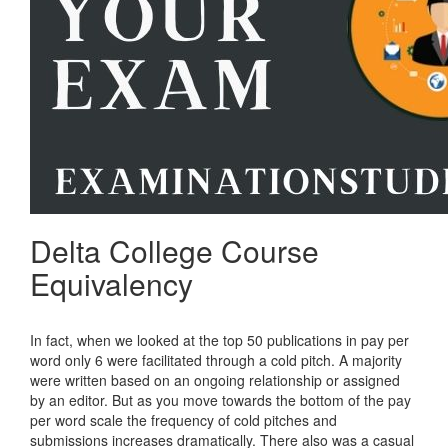
Delta College Course
Equivalency
In fact, when we looked at the top 50 publications in pay per
word only 6 were facilitated through a cold pitch. A majority
were written based on an ongoing relationship or assigned
by an editor. But as you move towards the bottom of the pay
per word scale the frequency of cold pitches and
submissions increases dramatically. There also was a casual