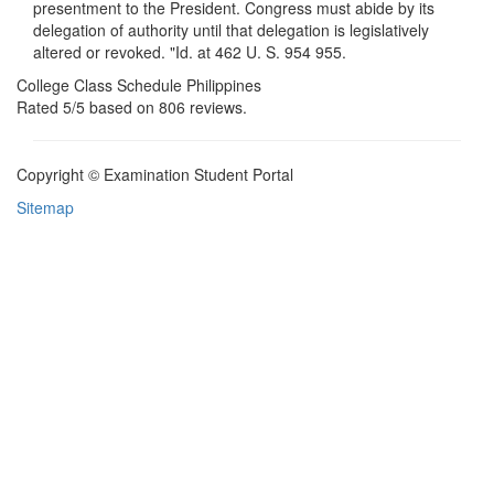
presentment to the President. Congress must abide by its
delegation of authority until that delegation is legislatively
altered or revoked. "Id. at 462 U. S. 954 955.
College Class Schedule Philippines
Rated
5
/5 based on
806
reviews.
Copyright © Examination Student Portal
Sitemap