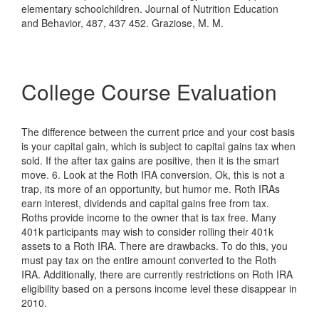
elementary schoolchildren. Journal of Nutrition Education
and Behavior, 487, 437 452. Graziose, M. M.
College Course Evaluation
The difference between the current price and your cost basis
is your capital gain, which is subject to capital gains tax when
sold. If the after tax gains are positive, then it is the smart
move. 6. Look at the Roth IRA conversion. Ok, this is not a
trap, its more of an opportunity, but humor me. Roth IRAs
earn interest, dividends and capital gains free from tax.
Roths provide income to the owner that is tax free. Many
401k participants may wish to consider rolling their 401k
assets to a Roth IRA. There are drawbacks. To do this, you
must pay tax on the entire amount converted to the Roth
IRA. Additionally, there are currently restrictions on Roth IRA
eligibility based on a persons income level these disappear in
2010.