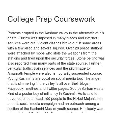
College Prep Coursework
Protests erupted in the Kashmir valley in the aftermath of his
death. Curfew was imposed in many places and internet
services were cut. Violent clashes broke out in some areas
with a few killed and several injured. Over 20 police stations
were attacked by mobs who stole the weapons from the
stations and fired upon the security forces. Stone pelting was
also reported from many parts of the state source. Further,
vehicular traffic, train services and the pilgrimage to
Amarnath temple were also temporarily suspended source.
Young Kashmiris are vocal on social media too. The anger
that is simmering in the valley is all over their blogs,
Facebook timelines and Twitter pages. SourceBurhan was a
kind of a poster boy of militancy in Kashmir. He is said to
have recruited at least 100 people to the Hizbul Mujahideen
and his social media campaign had an outreach among a
section of the Kashmiri Muslim youth source. He clearly was