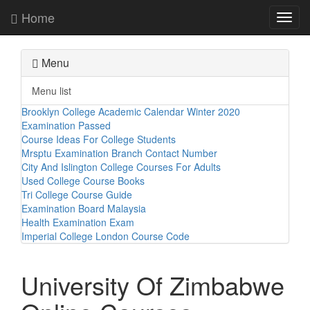
Home
Toggl
navig
Menu
Menu list
Brooklyn College Academic Calendar Winter 2020
Examination Passed
Course Ideas For College Students
Mrsptu Examination Branch Contact Number
City And Islington College Courses For Adults
Used College Course Books
Tri College Course Guide
Examination Board Malaysia
Health Examination Exam
Imperial College London Course Code
University Of Zimbabwe