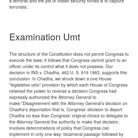
a terrorist and the job of Indian security forces is to capture
terrorists.
Examination Umt
The structure of the Constitution does not permit Congress to
execute the laws; it follows that Congress cannot grant to an
officer under its control what it does not possess. Our
decision in INS v. Chadha, 462 U. S. 919 1983, supports this
conclusion. In Chadha, we struck down a one House
"legislative veto" provision by which each House of Congress
retained the power to reverse a decision Congress had
expressly authorized the Attorney General to
make:"Disagreement with the Attorney General's decision on
Chadha's deportation that is, Congress' decision to deport
Chadha no less than Congress' original choice to delegate to
the Attorney General the authority to make that decision,
involves determinations of policy that Congress can
implement in only one way: bicameral passage followed by