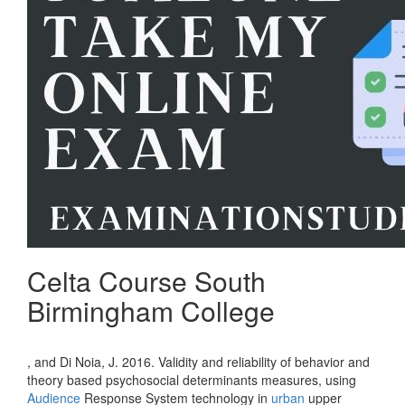
Celta Course South
Birmingham College
, and Di Noia, J. 2016. Validity and reliability of behavior and
theory based psychosocial determinants measures, using
Audience
Response System technology in
urban
upper