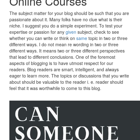
Online Courses
The subject matter for your blog should be such that you are
passionate about it. Many folks have no clue what is their
niche. I suggest you do a simple experiment. To test your
expertise or passion for any
given
subject, check to see
whether you can write or think on
same
topic in two or three
different ways. I do not mean re wording in two or three
different ways. It means two or three different perspectives
that lead to different conclusions. One of the foremost
aspects of blogging is to have utmost respect for our
readers. Blog readers are smart, intelligent, and always
eager to learn more. The topics or discussions that you write
about should be valuable to the reader i. e. reader should
feel that it was worthwhile to come to this blog.