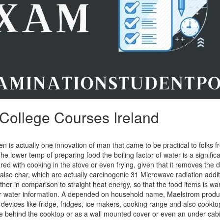
College Courses Ireland
 is actually one innovation of man that came to be practical to folks f
 The lower temp of preparing food the boiling factor of water is a signific
ed with cooking in the stove or even frying, given that it removes the
also char, which are actually carcinogenic 31 Microwave radiation addit
ther in comparison to straight heat energy, so that the food items is 
ior water information. A depended on household name, Maelstrom produc
devices like fridge, fridges, ice makers, cooking range and also cookt
e behind the cooktop or as a wall mounted cover or even an under cabi