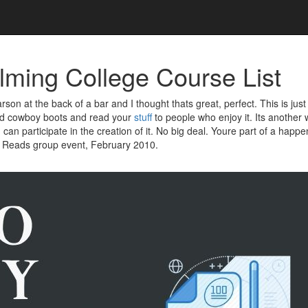
ming College Course List
son at the back of a bar and I thought thats great, perfect. This is just
ed cowboy boots and read your
stuff
to people who enjoy it. Its anothe
an participate in the creation of it. No big deal. Youre part of a happ
 Reads group event, February 2010.