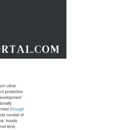
rom other
ant protection
 development
ionally
warmed
through
ts consist of
ops, hoods
net kind,