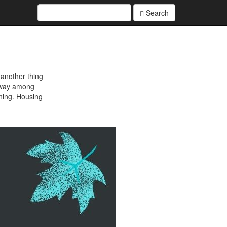
Search
 another thing
r way among
ening. Housing