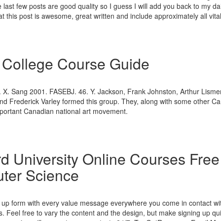
e last few posts are good quality so I guess I will add you back to my daily
at this post is awesome, great written and include approximately all vital
 College Course Guide
 X. Sang 2001. FASEBJ. 46. Y. Jackson, Frank Johnston, Arthur Lismer,
d Frederick Varley formed this group. They, along with some other Can
important Canadian national art movement.
d University Online Courses Free
ter Science
n up form with every value message everywhere you come in contact wi
. Feel free to vary the content and the design, but make signing up qu