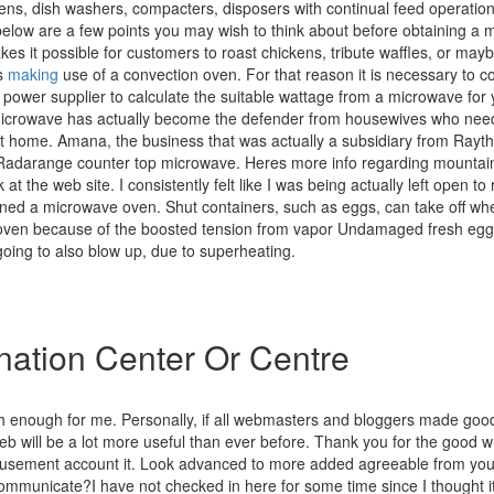
ns, dish washers, compacters, disposers with continual feed operation 
below are a few points you may wish to think about before obtaining a
es it possible for customers to roast chickens, tribute waffles, or may
s
making
use of a convection oven. For that reason it is necessary to c
power supplier to calculate the suitable wattage from a microwave for 
Microwave has actually become the defender from housewives who need
t home. Amana, the business that was actually a subsidiary from Rayth
s Radarange counter top microwave. Heres more info regarding mountai
 at the web site. I consistently felt like I was being actually left open to 
ined a microwave oven. Shut containers, such as eggs, can take off w
ven because of the boosted tension from vapor Undamaged fresh egg 
going to also blow up, due to superheating.
ation Center Or Centre
rth enough for me. Personally, if all webmasters and bloggers made goo
eb will be a lot more useful than ever before. Thank you for the good wri
usement account it. Look advanced to more added agreeable from you
mmunicate?I have not checked in here for some time since I thought it