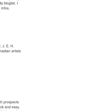
 bloglist. I
 infos.
 J. E. H.
adian artists
th prospects
ick and easy.