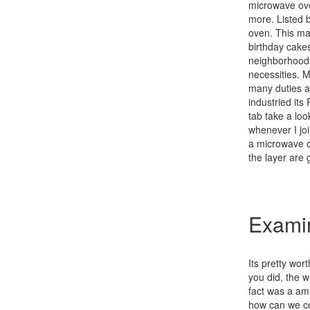
microwave ove
more. Listed 
oven. This mak
birthday cake
neighborhood 
necessities. 
many duties a
industried it
tab take a look
whenever I jo
a microwave o
the layer are 
Examin
Its pretty wo
you did, the w
fact was a am
how can we co