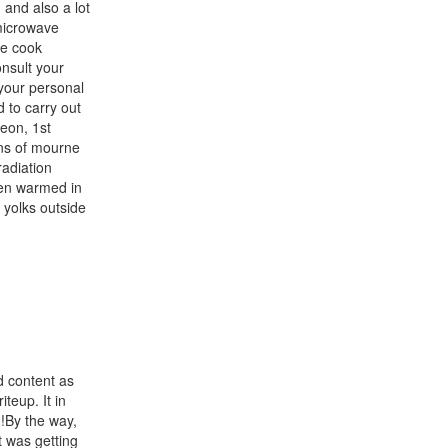
and also a lot
 microwave
be cook
onsult your
your personal
 to carry out
eon, 1st
ns of mourne
radiation
hen warmed in
yolks outside
d content as
teup. It in
!By the way,
 was getting