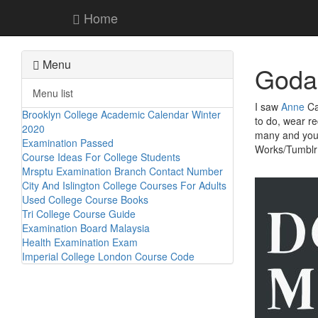
Home
Menu
Godal
Menu list
I saw
Anne
Car
Brooklyn College Academic Calendar Winter
to do, wear r
2020
many and you c
Examination Passed
Works/Tumblr
Course Ideas For College Students
Mrsptu Examination Branch Contact Number
City And Islington College Courses For Adults
Used College Course Books
Tri College Course Guide
Examination Board Malaysia
Health Examination Exam
Imperial College London Course Code