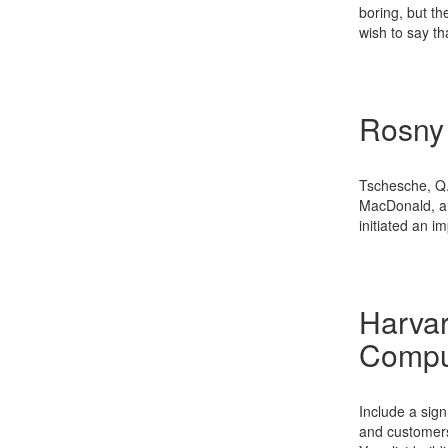
boring, but th
wish to say th
Rosny
Tschesche, Q.
MacDonald, an
initiated an 
Harvar
Compu
Include a sig
and customers