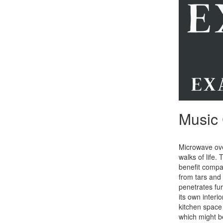
Music 
Microwave oven
walks of life.
benefit compar
from tars and 
penetrates fur
its own inter
kitchen space 
which might b