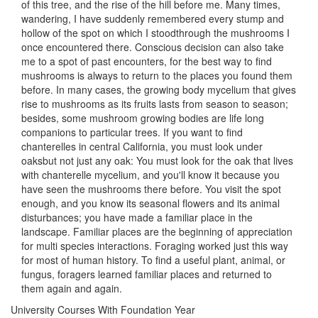
of this tree, and the rise of the hill before me. Many times,
wandering, I have suddenly remembered every stump and
hollow of the spot on which I stoodthrough the mushrooms I
once encountered there. Conscious decision can also take
me to a spot of past encounters, for the best way to find
mushrooms is always to return to the places you found them
before. In many cases, the growing body mycelium that gives
rise to mushrooms as its fruits lasts from season to season;
besides, some mushroom growing bodies are life long
companions to particular trees. If you want to find
chanterelles in central California, you must look under
oaksbut not just any oak: You must look for the oak that lives
with chanterelle mycelium, and you'll know it because you
have seen the mushrooms there before. You visit the spot
enough, and you know its seasonal flowers and its animal
disturbances; you have made a familiar place in the
landscape. Familiar places are the beginning of appreciation
for multi species interactions. Foraging worked just this way
for most of human history. To find a useful plant, animal, or
fungus, foragers learned familiar places and returned to
them again and again.
University Courses With Foundation Year