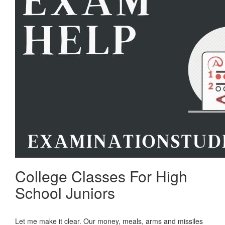
College Classes For High
School Juniors
Let me make it clear. Our money, meals, arms and missiles