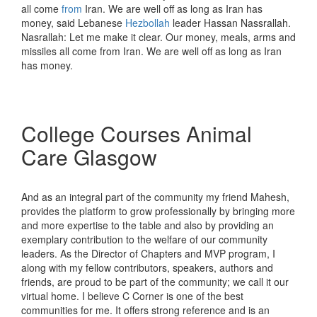
all come
from
Iran. We are well off as long as Iran has
money, said Lebanese
Hezbollah
leader Hassan Nassrallah.
Nasrallah: Let me make it clear. Our money, meals, arms and
missiles all come from Iran. We are well off as long as Iran
has money.
College Courses Animal
Care Glasgow
And as an integral part of the community my friend Mahesh,
provides the platform to grow professionally by bringing more
and more expertise to the table and also by providing an
exemplary contribution to the welfare of our community
leaders. As the Director of Chapters and MVP program, I
along with my fellow contributors, speakers, authors and
friends, are proud to be part of the community; we call it our
virtual home. I believe C Corner is one of the best
communities for me. It offers strong reference and is an