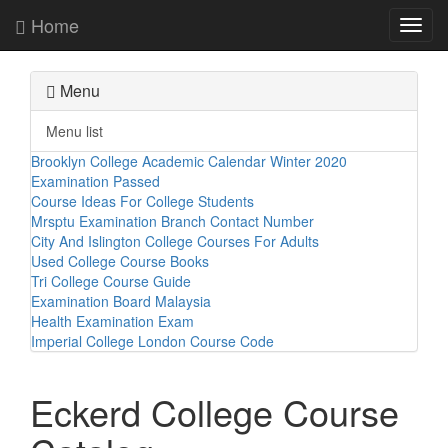
Home
Toggl
navig
Menu
Menu list
Brooklyn College Academic Calendar Winter 2020
Examination Passed
Course Ideas For College Students
Mrsptu Examination Branch Contact Number
City And Islington College Courses For Adults
Used College Course Books
Tri College Course Guide
Examination Board Malaysia
Health Examination Exam
Imperial College London Course Code
Eckerd College Course