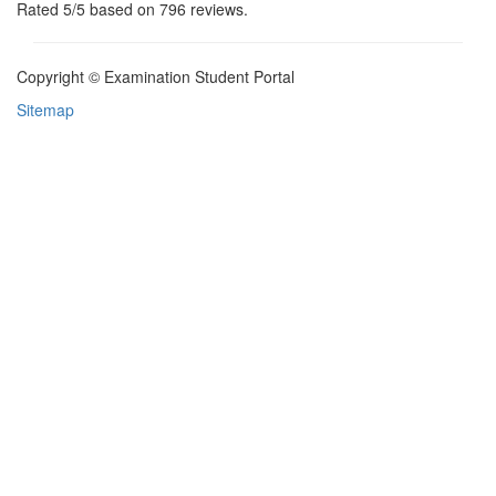
Rated
5
/5 based on
796
reviews.
Copyright © Examination Student Portal
Sitemap