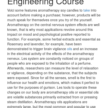
Engineering Course
Voici some features aromatherapy soy candles to
take
into
account before making a purchase; however, products will be
much speak for themselves once you try of the yourself.
Aromatherapy on the central nervous system effects are well
known, that is why most applications revolve around this
impact on mood and psychological positive reported to
function. For example, some herbal extracts and essential as
Rosemary and lavender, for example, have been
demonstrated to trigger brain vigilance
oils
and an increase
in the electrical activity of the effects of the aromatherapy
nerveux. Les system are constantly noticed on groups of
people who are exposed to the inhalation of a perfume.
Afterwards, researchers can measure the level of relaxation
or vigilance, depending on the substance, that the subjects
were exposed. Since for all the senses, smell is the first to
influence our health and emotions, which makes it perfect to
use for the purposes of gurison. Les tools to operate these
changes on our body are aromatherapy oils or essential oils
are volatile substances primarily extracted from or pressing
steam distillation. Aromatherapy oils applications are
extremely large, but the most common and popular to use