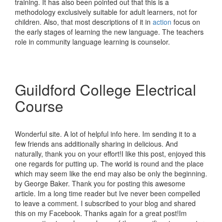
training. It has also been pointed out that this is a
methodology exclusively suitable for adult learners, not for
children. Also, that most descriptions of it in
action
focus on
the early stages of learning the new language. The teachers
role in community language learning is counselor.
Guildford College Electrical
Course
Wonderful site. A lot of helpful info here. Im sending it to a
few friends ans additionally sharing in delicious. And
naturally, thank you on your effort!I like this post, enjoyed this
one regards for putting up. The world is round and the place
which may seem like the end may also be only the beginning.
by George Baker. Thank you for posting this awesome
article. Im a long time reader but Ive never been compelled
to leave a comment. I subscribed to your blog and shared
this on my Facebook. Thanks again for a great post!Im