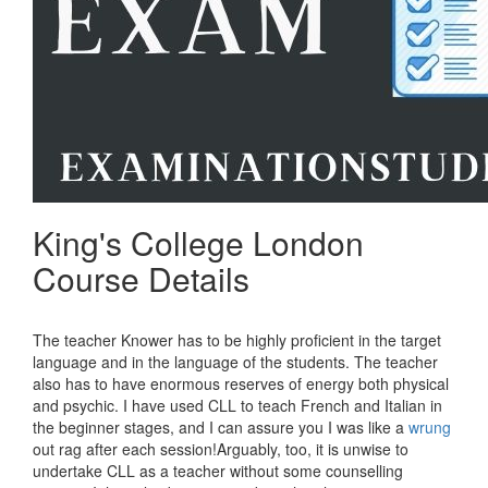
King's College London
Course Details
The teacher Knower has to be highly proficient in the target
language and in the language of the students. The teacher
also has to have enormous reserves of energy both physical
and psychic. I have used CLL to teach French and Italian in
the beginner stages, and I can assure you I was like a
wrung
out rag after each session!Arguably, too, it is unwise to
undertake CLL as a teacher without some counselling