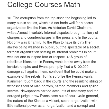
College Courses Math
16. The corruption from the top since the beginning led to
many public battles, which did not bode well for a secret
organization like the Klan. As historian David Chalmers
writes,Almost invariably internal disputes brought a flurry of
charges and countercharges in the press and in the courts.
Not only was it harmful to the Klan to have its dirty linen
always being washed in public, but the spectacle of a secret,
terrorist organization settling its internal problems in court
was not one to inspire fear or respect. 48A group of
rebellious Klansmen in Pennsylvania broke away from the
invisible empire and Evans promptly filed a $100,000
damage suit against them, confident that he could make an
example of the rebels. To his surprise the Pennsylvania
Klansmen fought back in the courts and the resulting string of
witnesses told of Klan horrors, named members and spilled
secrets. Newspapers carried accounts of testimony and the
enraged judge threw Evans case out of court. 49In general,
the nature of the Klan as a violent, secret organization with
little national power as an organization and a corrupt and