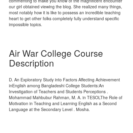
commenting to make you know of the magnificent encounter
our girl obtained viewing the blog. She realized many things,
most notably how it is like to possess an incredible teaching
heart to get other folks completely fully understand specific
impossible topics.
Air War College Course
Description
D. An Exploratory Study into Factors Affecting Achievement
inEnglish among Bangladeshi College Students:An
Investigation of Teachers and Students Perceptions .
Mohammad Mahbubur Rahman, M. A. in TESOLThe Role of
Motivation in Teaching and Learning English as a Second
Language at the Secondary Level . Mosha.