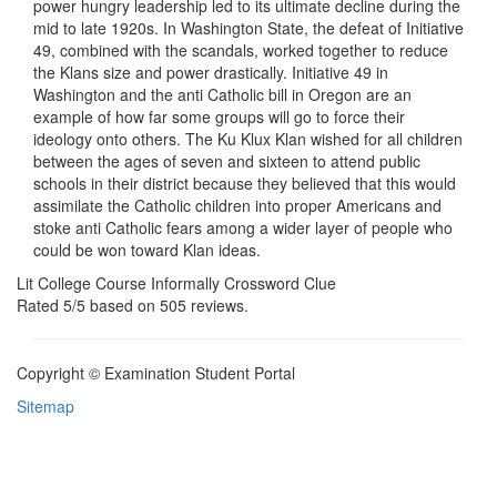
power hungry leadership led to its ultimate decline during the
mid to late 1920s. In Washington State, the defeat of Initiative
49, combined with the scandals, worked together to reduce
the Klans size and power drastically. Initiative 49 in
Washington and the anti Catholic bill in Oregon are an
example of how far some groups will go to force their
ideology onto others. The Ku Klux Klan wished for all children
between the ages of seven and sixteen to attend public
schools in their district because they believed that this would
assimilate the Catholic children into proper Americans and
stoke anti Catholic fears among a wider layer of people who
could be won toward Klan ideas.
Lit College Course Informally Crossword Clue
Rated
5
/5 based on
505
reviews.
Copyright © Examination Student Portal
Sitemap