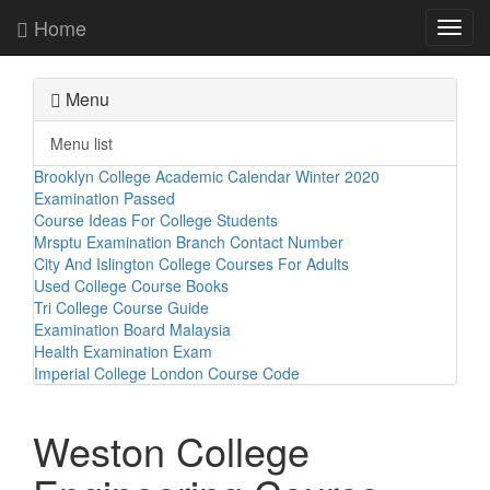
Home
Toggl
navig
Menu
Menu list
Brooklyn College Academic Calendar Winter 2020
Examination Passed
Course Ideas For College Students
Mrsptu Examination Branch Contact Number
City And Islington College Courses For Adults
Used College Course Books
Tri College Course Guide
Examination Board Malaysia
Health Examination Exam
Imperial College London Course Code
Weston College