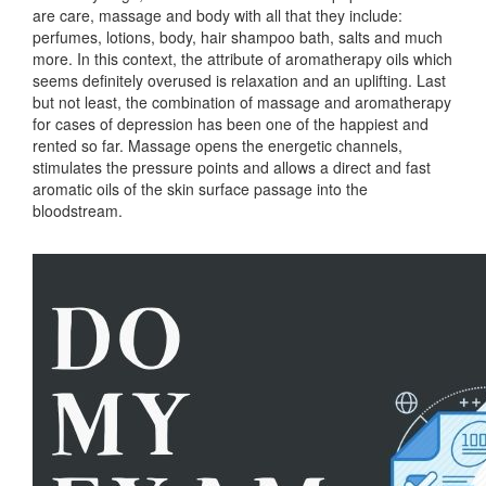
are care, massage and body with all that they include:
perfumes, lotions, body, hair shampoo bath, salts and much
more. In this context, the attribute of aromatherapy oils which
seems definitely overused is relaxation and an uplifting. Last
but not least, the combination of massage and aromatherapy
for cases of depression has been one of the happiest and
rented so far. Massage opens the energetic channels,
stimulates the pressure points and allows a direct and fast
aromatic oils of the skin surface passage into the
bloodstream.