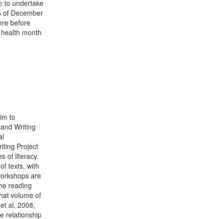
e
to undertake
eks of December
ere before
 health month
im to
 and Writing
al
ting Project
 of literacy.
f texts, with
workshops are
the reading
hat volume of
et al, 2008,
e relationship