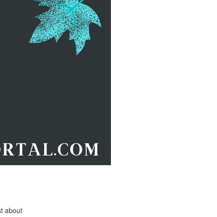
st about