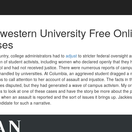
western University Free Onl
ses
ntry, college administrators had to
adjust
to stricter federal oversight 
n of student activists, including women who declared openly that they
ol and had not received justice. There were numerous reports of campu
andled by universities. At Columbia, an aggrieved student dragged a 
to call attention to her account of assault and injustice. The facts in 
s disputed, but they had generated a wave of campus activism. My ori
s to look at one of these cases and have the story be more about the 
when an assault is reported and the sort of issues it brings up. Jackie
didate for such a narrative.