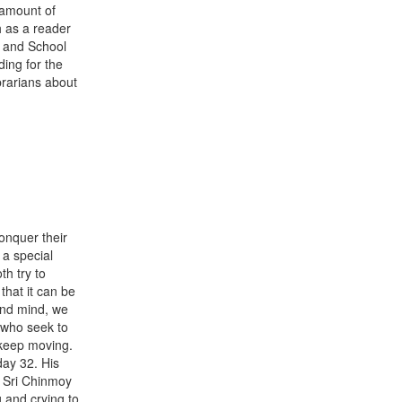
 amount of
h as a reader
g and School
ing for the
brarians about
onquer their
 a special
h try to
that it can be
 and mind, we
 who seek to
l keep moving.
day 32. His
l Sri Chinmoy
 and crying to