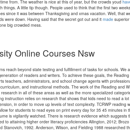
ime from. The weather is nice at this of year, but the crowds youd
hav
th things. A little tip though. People used to think that the first two we
mes since it was between Thanksgiving and xmas vacation. Well, that w
ds were down. Having said that the secret got out and it
made
superior
one big crowded mess.
sity Online Courses Nsw
ims reach beyond state testing and fulfillment of tasks for schools. We a
generation of readers and writers. To achieve these goals, the Reading
rts teachers, administrators, and school change agents with profession
curriculum, and instructional methods. The work of the Reading and Wri
 research in all of these areas as well as the more specialized categories
instruction relies on research that shows that kids need to read a lot o
nsion, in order to move up levels of text complexity. TCRWP reading 
allow for students to read eyes on print every day for 35 45 minutes in 
ume is vigilantly watched. There is research evidence which suggests t
ked to attaining higher order literacy proficiencies Allington, 2012; Brozo 
nd Stanovich, 1992. Anderson, Wilson, and Fielding 1988 researched th