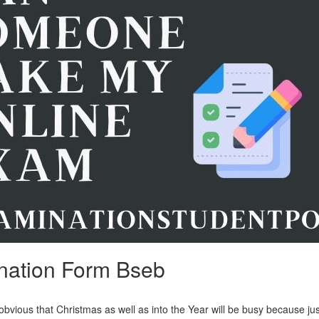
nation Form Bseb
obvious that Christmas as well as into the Year will be busy because ju