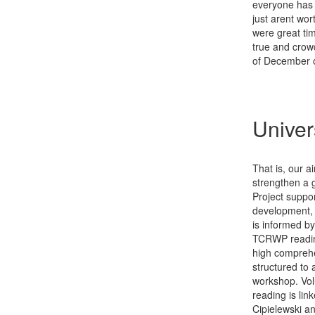
everyone has t
just arent wor
were great ti
true and crow
of December 
Univer
That is, our a
strengthen a 
Project suppo
development, 
is informed by
TCRWP reading 
high comprehe
structured to 
workshop. Vol
reading is lin
Cipielewski a