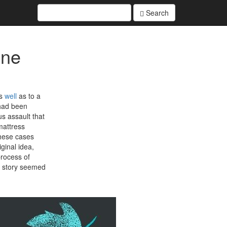
Search
ine
as
well
as to a
 had been
s assault that
mattress
these cases
ginal idea,
process of
s story seemed