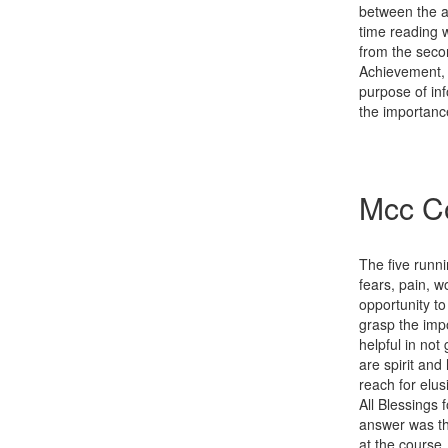
between the a
time reading w
from the secon
Achievement, 
purpose of inf
the importanc
Mcc Co
The five runn
fears, pain, w
opportunity t
grasp the impo
helpful in not
are spirit an
reach for elus
All Blessings 
answer was th
at the course.