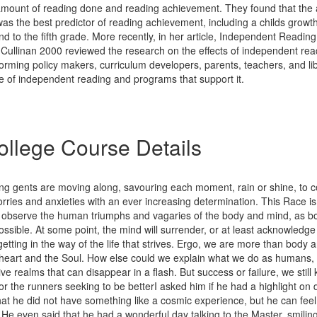
mount of reading done and reading achievement. They found that the
as the best predictor of reading achievement, including a childs growt
d to the fifth grade. More recently, in her article, Independent Readin
Cullinan 2000 reviewed the research on the effects of independent read
orming policy makers, curriculum developers, parents, teachers, and li
e of independent reading and programs that support it.
llege Course Details
ing gents are moving along, savouring each moment, rain or shine, to c
orries and anxieties with an ever increasing determination. This Race is
o observe the human triumphs and vagaries of the body and mind, as bot
ssible. At some point, the mind will surrender, or at least acknowledge 
 getting in the way of the life that strives. Ergo, we are more than body
d heart and the Soul. How else could we explain what we do as humans,
ive realms that can disappear in a flash. But success or failure, we stil
for the runners seeking to be betterI asked him if he had a highlight on 
at he did not have something like a cosmic experience, but he can fee
 He even said that he had a wonderful day talking to the Master, smiling