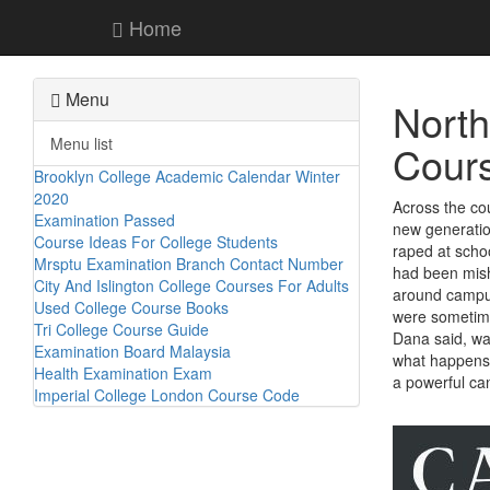
Home
Menu
North
Menu list
Cour
Brooklyn College Academic Calendar Winter
2020
Across the cou
Examination Passed
new generatio
Course Ideas For College Students
raped at scho
Mrsptu Examination Branch Contact Number
had been mish
City And Islington College Courses For Adults
around campus 
Used College Course Books
were sometime
Tri College Course Guide
Dana said, wa
Examination Board Malaysia
what happens 
Health Examination Exam
a powerful can
Imperial College London Course Code