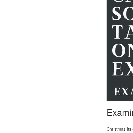
Exami
Christmas Its 