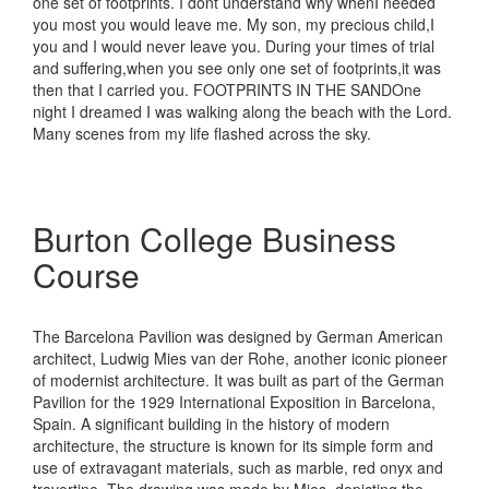
one set of footprints. I dont understand why whenI needed
you most you would leave me. My son, my precious child,I
you and I would never leave you. During your times of trial
and suffering,when you see only one set of footprints,it was
then that I carried you. FOOTPRINTS IN THE SANDOne
night I dreamed I was walking along the beach with the Lord.
Many scenes from my life flashed across the sky.
Burton College Business
Course
The Barcelona Pavilion was designed by German American
architect, Ludwig Mies van der Rohe, another iconic pioneer
of modernist architecture. It was built as part of the German
Pavilion for the 1929 International Exposition in Barcelona,
Spain. A significant building in the history of modern
architecture, the structure is known for its simple form and
use of extravagant materials, such as marble, red onyx and