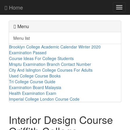
Home
Toggl
navig
Menu
Menu list
Brooklyn College Academic Calendar Winter 2020
Examination Passed
Course Ideas For College Students
Mrsptu Examination Branch Contact Number
City And Islington College Courses For Adults
Used College Course Books
Tri College Course Guide
Examination Board Malaysia
Health Examination Exam
Imperial College London Course Code
Interior Design Course