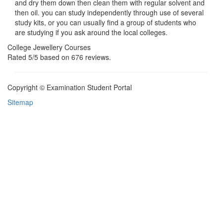
and dry them down then clean them with regular solvent and
then oil. you can study independently through use of several
study kits, or you can usually find a group of students who
are studying if you ask around the local colleges.
College Jewellery Courses
Rated
5
/5 based on
676
reviews.
Copyright © Examination Student Portal
Sitemap