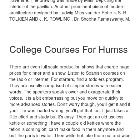
travertine. The drawing was made by Mies, depicting the
interior of the pavilion. Another prominent piece of modern
architecture designed by Ludwig Mies van der Rohe is S. R.
TOLKIEN AND J. K. ROWLING . Dr. Shobha Ramaswamy, M.
College Courses For Humss
There are even full scale production shows that charge huge
prices for dinner and a show. Listen to Spanish courses on
the radio or internet. For starters, find a toddlers program.
They are usually comprised of simpler stories with easier
words. The speakers speak slower and exaggerate their
voices. It is a bit embarrassing but you move on quickly to
more advanced stories. Don't worry though, you'll get it and if
your film was loaded wrong, you'll get that too. It just takes a
little effort and study but it's easy. Then get an old useless
kettle or something I have a couple old kettles where the
teflon is coming off, can't make food in them anymore and
boil the parts in water. Then while hot take them out and wipe