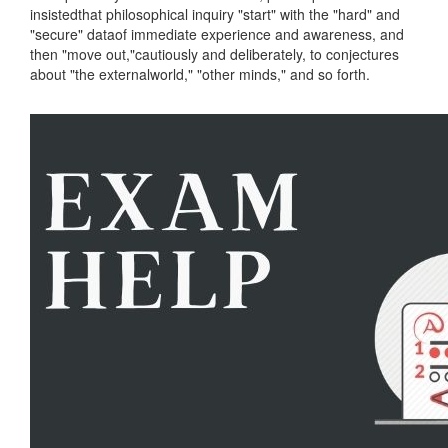
insistedthat philosophical inquiry "start" with the "hard" and
"secure" dataof immediate experience and awareness, and
then "move out,"cautiously and deliberately, to conjectures
about "the externalworld," "other minds," and so forth.