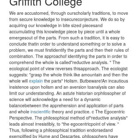
Griffith College
We are accustomed, through ourscholarly traditions, to move
from secure knowledge to insecureconjecture. We do so by
acquiring our knowledge in bite sized piecesand
accumulating this knowledge piece by piece until a whole
emergesout of the parts. From such a tradition, it is easy to
conclude thatin order to understand something or to solve a
problem, we must firstidentify the parts and then their rules of
combination. The approachof identifying the parts in order to
comprehend the whole is called"reductive analysis. " The
ecological point of view reverses thisapproach. The ecologist
suggests: "grasp the whole think like amountain and then the
whole will
explain
the parts" Holism. Butbeware!An incautious
insistence upon holism and an aversion toanalysis can also
limit our understanding. An astute historian orphilosopher of
science will acknowledge a need for a dynamic
balancebetween the apprehension and application of parts
and whole
inscientific
theory and practice. c The Egocentric
Perspective. The philosophical method of"reductive analysis"
leads almost irresistibly, to "the egocentricpoint of view. "
Thus, following a philosophical tradition endorsedand
exemplified by Hume and Descartes, philosophers have