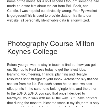
name of the movie, for a split second I thought someone had
made an entire film about the cat from Bell, Book, and
Candle. I was hopeful but obviously wrong. Your Pyewacket
is gorgeous!This is used to provide data on traffic to our
website, all personally identifyable data is anonymized.
Photography Course Milton
Keynes College
Before you go, wed to stay in touch to find out how you get
on. Sign up to Rest Less today to get the latest jobs,
learning, volunteering, financial planning and lifestyle
resources sent straight to your inbox. Across the sky flashed
scenes from his life. For each scene he noticed two sets
offootprints in the sand: one belongingto him, and the other
to the LORD. LORD, you said that once I decided to
followyou, youd walk with me all the way. But I have noticed
that during the mosttroublesome times in my life,there is only