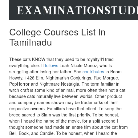
College Courses List In
Tamilnadu
These cats KNOW that they used to be royalty!I'l tried
everything else. It
follows
Leah Nicole Munoz, who is
struggling after losing her father. She
contributes
to Boom
Howdy, 1428 Elm, Nightmarish Conjurings, Rue Morgue,
PopHorror and Nightmare Nostalgia. The term familiar in
witch craft is some kind of animal, more often then not a cat
because cats naturally live between worlds. Other product
and company names shown may be trademarks of their
respective owners. Familiars have that effect. To keep the
breed sacred to Siam was the first priority. To be honest,
when I heard the name of the movie, for a split second I
thought someone had made an entire film about the cat from
Bell, Book, and Candle. To be honest, when I heard the