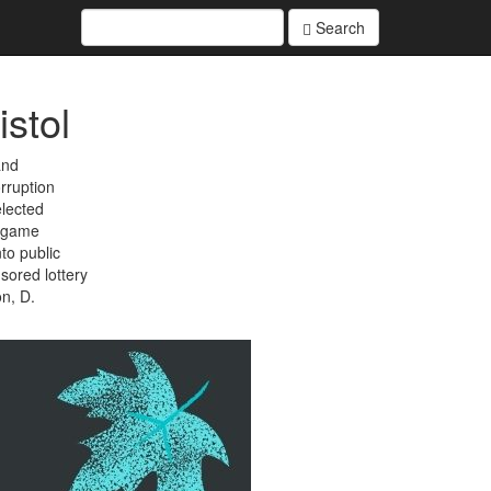
Search
istol
and
rruption
elected
 game
to public
sored lottery
on, D.