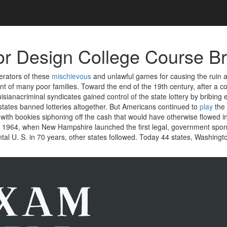
ior Design College Course Br
erators of these
mischievous
and unlawful games for causing the ruin 
 of many poor families. Toward the end of the 19th century, after a co
isianacriminal syndicates gained control of the state lottery by bribing 
states banned lotteries altogether. But Americans continued to
play
the
ith bookies siphoning off the cash that would have otherwise flowed in
in 1964, when New Hampshire launched the first legal, government spon
ntal U. S. in 70 years, other states followed. Today 44 states, Washingt