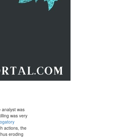
e analyst was
lling was very
ogatory
h actions, the
thus eroding