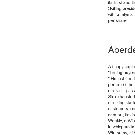
its trust and
Skilling pres
with analysts
per share.
Aberde
Ad copy expla
"finding buyer
" He just had
perfected the
marketing as 
Six exhausted 
cranking start
customers, one
comfort, flexib
Weekly, a Wint
in whispers to
Winton by, eit