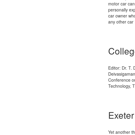
motor car cann
personally ex
car owner who 
any other car 
Colleg
Editor: Dr. T.
Deivasigamani
Conference on
Technology, Th
Exeter
Yet another th