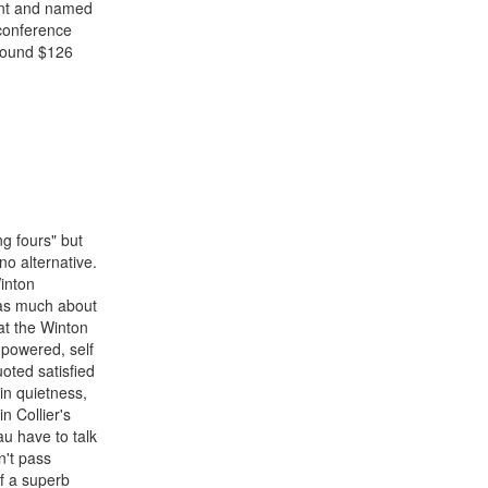
ent and named
 conference
around $126
g fours" but
no alternative.
inton
 as much about
at the Winton
r powered, self
oted satisfied
in quietness,
n Collier's
u have to talk
n't pass
of a superb