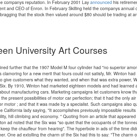
 the companys reputation. In February 2001 Lay
announced
his retirem
ident and CEO of Enron. In February Skilling held the companys annual
, bragging that the stock then valued around $80 should be trading at 
en University Art Courses
ined further that the 1907 Model M four cylinder had "no superior amon
s clamoring for a new merit that fours could not satisfy, Mr. Winton had 
 to give customers what they wanted, and when that was extra power, W
 Six. By 1910, Winton had marketed eighteen models and had learned
about manufacturing cars. Marketing campaigns let customers know th
the present possibilities of motor car perfection; that it had the only ai
er motor ; and that it was made by a specialist. Such campaigns also qu
 California lady saying, "It accomplishes previously impossible results 
ility, hill climbing and economy. " Quoting from an article that appeared i
on ad noted that the Six was "so quiet that the occupants of the tonnea
 keep the chauffeur from hearing". The hyperbole in ads of the time did
her. One ad extolling the charm of the Six had this to say: "The charm 