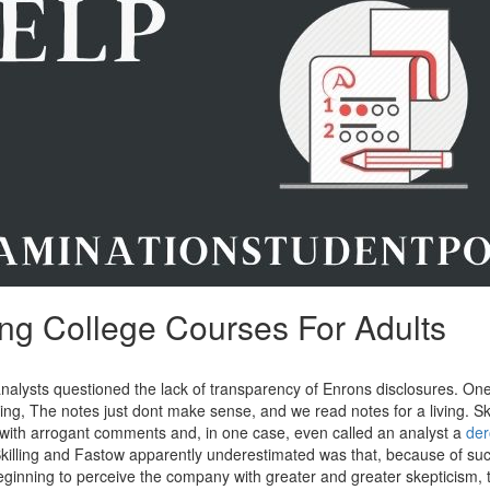
ng College Courses For Adults
nalysts questioned the lack of transparency of Enrons disclosures. On
ng, The notes just dont make sense, and we read notes for a living. Ski
y with arrogant comments and, in one case, even called an analyst a
der
illing and Fastow apparently underestimated was that, because of suc
ginning to perceive the company with greater and greater skepticism, 