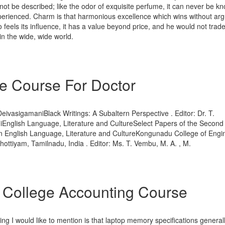
ot be described; like the odor of exquisite perfume, it can never be know
perienced. Charm is that harmonious excellence which wins without ar
feels its influence, it has a value beyond price, and he would not trade 
in the wide, wide world.
e Course For Doctor
 DeivasigamaniBlack Writings: A Subaltern Perspective . Editor: Dr. T.
English Language, Literature and CultureSelect Papers of the Second 
 English Language, Literature and CultureKongunadu College of Engi
ottiyam, Tamilnadu, India . Editor: Ms. T. Vembu, M. A. , M.
 College Accounting Course
ing I would like to mention is that laptop memory specifications general