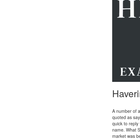
Haveri
A number of a
quoted as sayi
quick to repl
name. What Sk
market was be