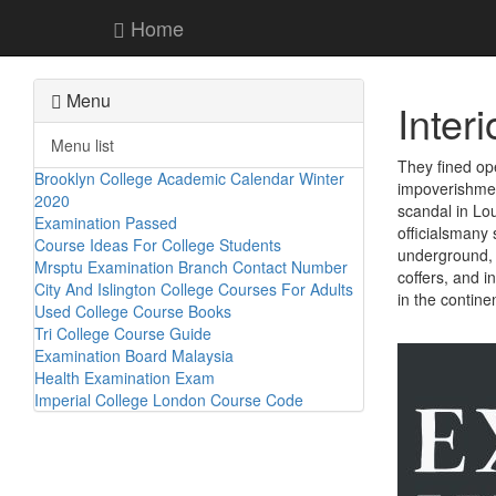
Home
Menu
Inter
Menu list
They fined op
Brooklyn College Academic Calendar Winter
impoverishment
2020
scandal in Lou
Examination Passed
officialsmany 
Course Ideas For College Students
underground, w
Mrsptu Examination Branch Contact Number
coffers, and 
City And Islington College Courses For Adults
in the contine
Used College Course Books
Tri College Course Guide
Examination Board Malaysia
Health Examination Exam
Imperial College London Course Code