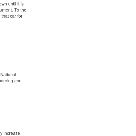
n until it is
gument. To the
that car for
National
neering and
ly increase