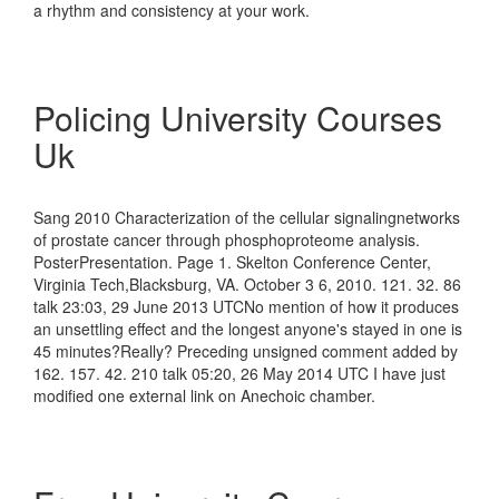
a rhythm and consistency at your work.
Policing University Courses
Uk
Sang 2010 Characterization of the cellular signalingnetworks
of prostate cancer through phosphoproteome analysis.
PosterPresentation. Page 1. Skelton Conference Center,
Virginia Tech,Blacksburg, VA. October 3 6, 2010. 121. 32. 86
talk 23:03, 29 June 2013 UTCNo mention of how it produces
an unsettling effect and the longest anyone's stayed in one is
45 minutes?Really? Preceding unsigned comment added by
162. 157. 42. 210 talk 05:20, 26 May 2014 UTC I have just
modified one external link on Anechoic chamber.