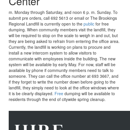
Center
m. Monday through Saturday, and noon 6 p. m. Sunday. To
submit pre orders, call 692 5613 or email or The Brookings
Regional Landfill is currently open to the
public
for free
dumping. When community members visit the landfill, they
will be required to stop on the scale to weigh in and out, but
they are being asked to refrain from entering the office area.
Currently, the landfill is working on plans to procure and
install a new intercom system to allow visitors to
communicate with employees inside the building. The new
system will be available by early May. For now, staff will be
available by phone if community members need to talk to
someone. They can call the office number at 693 3667, and
if they forget to write the number down before going to the
landfill, they simply need to look at the office windows where
it is be clearly displayed.
Free
dumping will be available to
residents through the end of citywide spring cleanup.