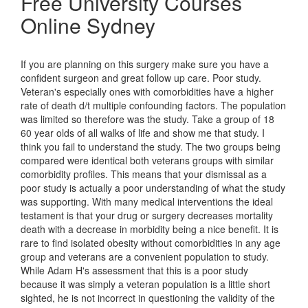
Free University Courses
Online Sydney
If you are planning on this surgery make sure you have a
confident surgeon and great follow up care. Poor study.
Veteran's especially ones with comorbidities have a higher
rate of death d/t multiple confounding factors. The population
was limited so therefore was the study. Take a group of 18
60 year olds of all walks of life and show me that study. I
think you fail to understand the study. The two groups being
compared were identical both veterans groups with similar
comorbidity profiles. This means that your dismissal as a
poor study is actually a poor understanding of what the study
was supporting. With many medical interventions the ideal
testament is that your drug or surgery decreases mortality
death with a decrease in morbidity being a nice benefit. It is
rare to find isolated obesity without comorbidities in any age
group and veterans are a convenient population to study.
While Adam H's assessment that this is a poor study
because it was simply a veteran population is a little short
sighted, he is not incorrect in questioning the validity of the