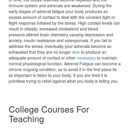
immune system and adrenals are weakened. During the
early stages of adrenal fatigue your body produces an
excess amount of cortisol to deal with the constant fight or
flight response initiated by the stress. High cortisol levels can
result in obesity, increased cholesterol and blood
pressure,altered brain chemistry causing depression and
anxiety, insulin resistance and osteoporosis. If you fail to
address the stress, eventually your adrenals become so
exhausted that they are no longer
able
to produce an
adequate amount of cortisol or other
necessary
to maintain
normal physiological function. Adrenal Fatigue can become a
chronic ongoing condition, so to avoid it in the first place its
so important to listen to your body. If you are tired it is
pointless trying to rebel against what you body is telling you.
College Courses For
Teaching