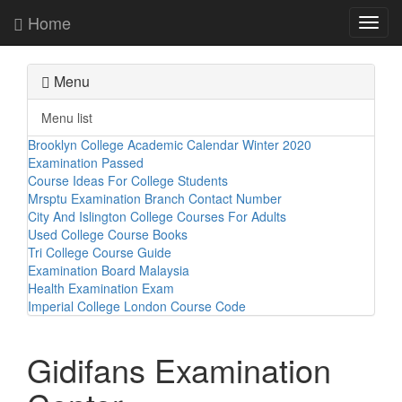
Home
Toggl
navig
Menu
Menu list
Brooklyn College Academic Calendar Winter 2020
Examination Passed
Course Ideas For College Students
Mrsptu Examination Branch Contact Number
City And Islington College Courses For Adults
Used College Course Books
Tri College Course Guide
Examination Board Malaysia
Health Examination Exam
Imperial College London Course Code
Gidifans Examination