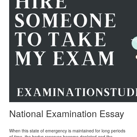
National Examination Essay
When this state of emergency is maintained for long periods
of time, the bodys reserves become depleted and the