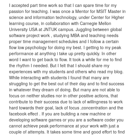
I accepted part time work so that I can spare time for my
passion for teaching. I was once a Mentor for MSIT Master in
science and information technology, under Center for Higher
learning course, in collaboration with Carnegie Mellon
University USA at JNTUK campus. Juggling between global
software project work , studying MBA and teaching needs
proper time management schedules and I follow a certain
flow low psychology for doing my best. I getting to my peak
performance at anything i take up pretty quickly. In other
word I want to get back to flow. It took a while for me to find
the rhythm I needed. But I felt that I should share my
experiences with my students and others who read my blog.
While interacting with students I found that many are
struggling to get the best out of their day and to find success
in whatever they dream of doing. But many are not able to
focus on neither studies nor in other positive actions, that
contribute to their success due to lack of willingness to work
hard towards their goal, lack of focus ,concentration and the
facebook effect . If you are building a new machine or
developing software games or you are a software coder you
cannot achieve peak performance at your work with just a
couple of attempts. It takes some time and good effort to find