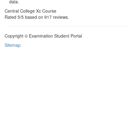
data.
Central College Xc Course
Rated
5
/5 based on
917
reviews.
Copyright © Examination Student Portal
Sitemap