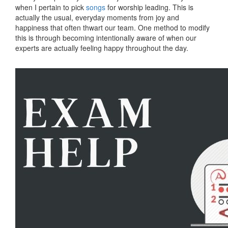
when I pertain to pick
songs
for worship leading. This is
actually the usual, everyday moments from joy and
happiness that often thwart our team. One method to modify
this is through becoming intentionally aware of when our
experts are actually feeling happy throughout the day.