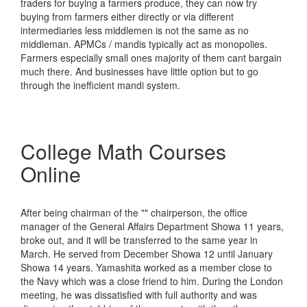
traders for buying a farmers produce, they can now try
buying from farmers either directly or via different
intermediaries less middlemen is not the same as no
middleman. APMCs / mandis typically act as monopolies.
Farmers especially small ones majority of them cant bargain
much there. And businesses have little option but to go
through the inefficient mandi system.
College Math Courses
Online
After being chairman of the "" chairperson, the office
manager of the General Affairs Department Showa 11 years,
broke out, and it will be transferred to the same year in
March. He served from December Showa 12 until January
Showa 14 years. Yamashita worked as a member close to
the Navy which was a close friend to him. During the London
meeting, he was dissatisfied with full authority and was