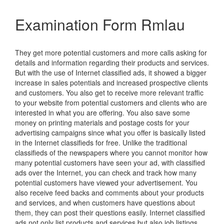
Examination Form Rmlau
They get more potential customers and more calls asking for
details and information regarding their products and services.
But with the use of Internet classified ads, it showed a bigger
increase in sales potentials and increased prospective clients
and customers. You also get to receive more relevant traffic
to your website from potential customers and clients who are
interested in what you are offering. You also save some
money on printing materials and postage costs for your
advertising campaigns since what you offer is basically listed
in the Internet classifieds for free. Unlike the traditional
classifieds of the newspapers where you cannot monitor how
many potential customers have seen your ad, with classified
ads over the Internet, you can check and track how many
potential customers have viewed your advertisement. You
also receive feed backs and comments about your products
and services, and when customers have questions about
them, they can post their questions easily. Internet classified
ads not only list products and services but also job listings.