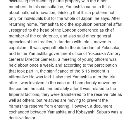
discussing the stabbing of the property with the other
members. In this consultation, Yamashita came to think
about national innovation, thinking that it is a problem not
only for individuals but for the whole of Japan, he says. After
returning home, Yamashita told the expulsion personnel affair
, resigned to the head of the London conference as chief
member of the conference, and also said other general
agencies of the treaties, in tandem with, etc. , moved to
expulsion . It was sympathetic to the defendant of Yokosuka,
and in the Yamashita government office of Yokosuka Armory
General Director General, a meeting of young officers was
held about once a week, and according to the participation
that took part in, the significance of the 5 15 incident is
affirmative He was told. I also met Yamashita after the trial
after I was involved in the case and I am deeply moved by
the content he said. Immediately after it was related to the
Imperial factions, they were transferred to the reserve role as
well as others, but relatives are moving to prevent the
Yamashita reserve from entering. However, a document
exchanged between Yamashita and Kobayashi Saburo was a
decisive factor.