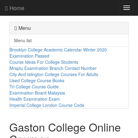
Home
Toggl
navig
Menu
Menu list
Brooklyn College Academic Calendar Winter 2020
Examination Passed
Course Ideas For College Students
Mrsptu Examination Branch Contact Number
City And Islington College Courses For Adults
Used College Course Books
Tri College Course Guide
Examination Board Malaysia
Health Examination Exam
Imperial College London Course Code
Gaston College Online