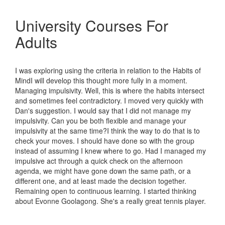
University Courses For
Adults
I was exploring using the criteria in relation to the Habits of
MindI will develop this thought more fully in a moment.
Managing impulsivity. Well, this is where the habits intersect
and sometimes feel contradictory. I moved very quickly with
Dan's suggestion. I would say that I did not manage my
impulsivity. Can you be both flexible and manage your
impulsivity at the same time?I think the way to do that is to
check your moves. I should have done so with the group
instead of assuming I knew where to go. Had I managed my
impulsive act through a quick check on the afternoon
agenda, we might have gone down the same path, or a
different one, and at least made the decision together.
Remaining open to continuous learning. I started thinking
about Evonne Goolagong. She's a really great tennis player.