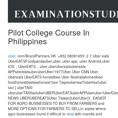
Pilot College Course In
Philippines
uber
. com/BrandPartners HK :+852 58081655: 2 7 Uber eats
UberEATSFoodpandauber,uber, uber app, uber Android,uber
iOS, , UberEATS, , uber uberubereatsubereats
APPubereatsuberuberUber/1977Uber Uber CNN Uber
Ubereats UberEATS honestbee Uber Australiahonestbee
foodhonestbeebeehonest bee Taipeiubertaxi?ubertaxi!uber
taxi ] uberTAXI
uberuberTAXItaxiuberUBERUberEATSuberAPPuberuber/UberEa
NEWS UBERUBEREATSUber Taiwan]UberUber]1. EASIER
FOR AGRO BUSINESSES TO BUY FROM FARMERS and
MORE OPTIONS FOR FARMERS TO SELLIn states where
agro businesses found it difficult to
deal
with mandis and