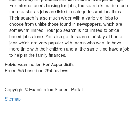
For Internet users looking for jobs, the search is made much
more easier as jobs are listed in categories and locations.
Their search is also much wider with a variety of jobs to
choose from unlike those found in newspapers, which are
somewhat limited. Your job search is not limited to office
based jobs alone. You also get to search for stay at home
jobs which are very popular with moms who want to have
more time with their children and at the same time have a job
to help in the family finances.
Pelvic Examination For Appendicitis
Rated
5
/5 based on
794
reviews.
Copyright © Examination Student Portal
Sitemap