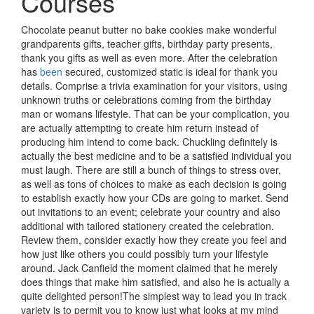
Courses
Chocolate peanut butter no bake cookies make wonderful
grandparents gifts, teacher gifts, birthday party presents,
thank you gifts as well as even more. After the celebration
has
been
secured, customized static is ideal for thank you
details. Comprise a trivia examination for your visitors, using
unknown truths or celebrations coming from the birthday
man or womans lifestyle. That can be your complication, you
are actually attempting to create him return instead of
producing him intend to come back. Chuckling definitely is
actually the best medicine and to be a satisfied individual you
must laugh. There are still a bunch of things to stress over,
as well as tons of choices to make as each decision is going
to establish exactly how your CDs are going to market. Send
out invitations to an event; celebrate your country and also
additional with tailored stationery created the celebration.
Review them, consider exactly how they create you feel and
how just like others you could possibly turn your lifestyle
around. Jack Canfield the moment claimed that he merely
does things that make him satisfied, and also he is actually a
quite delighted person!The simplest way to lead you in track
variety is to permit you to know just what looks at my mind