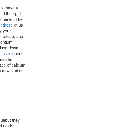
ust have a
nd the right
s here: . The
it
those
of us
fy your
 citrate, and I
trontium
aking down.
makes
bones
enalate.
lace of calcium
e new studies
rquebut they
d not be