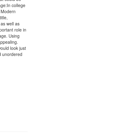
ge:In college
e Modern
tle,
as well as
ortant role in
age. Using
appealing.
ould look just
nd unordered