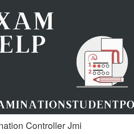
ation Controller Jmi