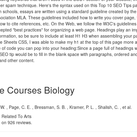
er spam technique. Here's the syntax used on this Top 10 SEO Tips pa
 schools, essays are written using a standard guideline created by th
ciation MLA. These guidelines included how to write you cover page, ti
ow to cite references, etc. On the Web, we follow the W3C's guidelines 
pted "best practices" for organizing a web page. Headings play an imp
formation, so be sure to include at least H1 H3 when assembling your p
le Sheets CSS, I was able to make my h1 at the top of this page more 
 of code you can pop into your heading:Since a page full of headings w
y SEO tip would be to fill in the blank space with paragraphs, ordered a
 and other content.
e Courses Biology
 W. , Page, C. E. , Bressman, S. B. , Kramer, P. L. , Shalish, C. , et al.
 Related To Arts
d on
926
reviews.