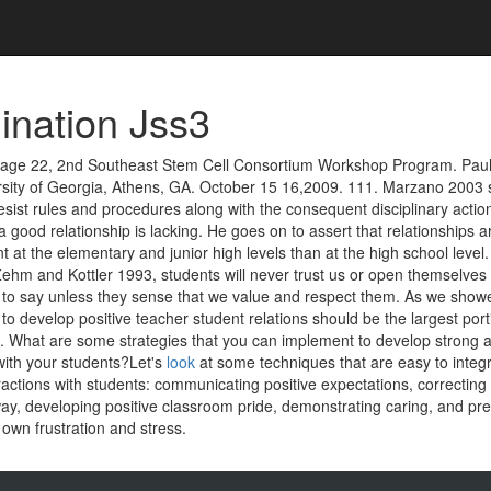
nation Jss3
 Page 22, 2nd Southeast Stem Cell Consortium Workshop Program. Paul
rsity of Georgia, Athens, GA. October 15 16,2009. 111. Marzano 2003 
resist rules and procedures along with the consequent disciplinary action
a good relationship is lacking. He goes on to assert that relationships 
 at the elementary and junior high levels than at the high school level
Zehm and Kottler 1993, students will never trust us or open themselves
to say unless they sense that we value and respect them. As we showe
 to develop positive teacher student relations should be the largest port
an. What are some strategies that you can implement to develop strong 
with your students?Let's
look
at some techniques that are easy to integr
actions with students: communicating positive expectations, correcting 
way, developing positive classroom pride, demonstrating caring, and pr
own frustration and stress.