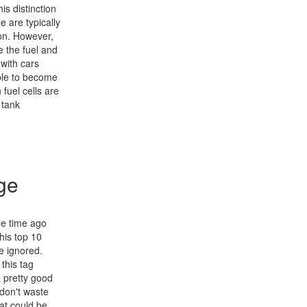
is distinction
e are typically
ion. However,
e the fuel and
 with cars
able to become
fuel cells are
 tank
ge
me time ago
his top 10
be ignored.
this tag
 pretty good
 don't waste
at could be