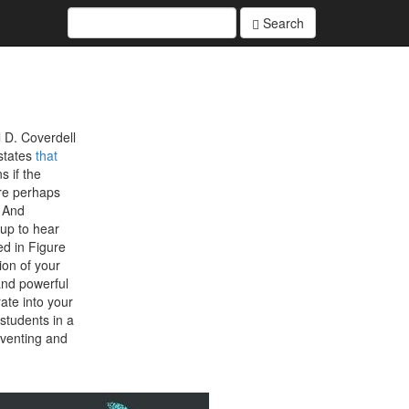
Search
 D. Coverdell
states
that
s if the
are perhaps
. And
 up to hear
d in Figure
ion of your
and powerful
ate into your
students in a
eventing and