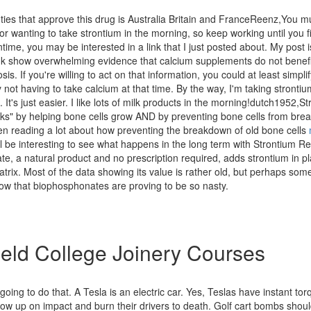
ties that approve this drug is Australia Britain and FranceReenz,You m
r wanting to take strontium in the morning, so keep working until you fi
time, you may be interested in a link that I just posted about. My post i
link show overwhelming evidence that calcium supplements do not benef
is. If you're willing to act on that information, you could at least simpli
y not having to take calcium at that time. By the way, I'm taking strontium
t. It's just easier. I like lots of milk products in the morning!dutch1952,S
ks" by helping bone cells grow AND by preventing bone cells from bre
en reading a lot about how preventing the breakdown of old bone cells
 will be interesting to see what happens in the long term with Strontium R
ate, a natural product and no prescription required, adds strontium in p
trix. Most of the data showing its value is rather old, but perhaps som
now that biophosphonates are proving to be so nasty.
eld College Joinery Courses
 going to do that. A Tesla is an electric car. Yes, Teslas have instant to
low up on impact and burn their drivers to death. Golf cart bombs shoul