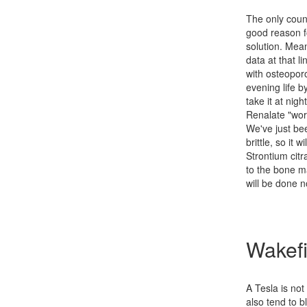
The only coun
good reason fo
solution. Mean
data at that 
with osteoporos
evening life b
take it at nigh
Renalate "wor
We've just be
brittle, so it
Strontium citr
to the bone ma
will be done 
Wakefi
A Tesla is not
also tend to b