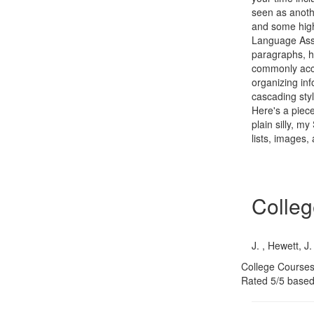
seen as anoth
and some high
Language Asso
paragraphs, h
commonly acce
organizing in
cascading sty
Here's a piece
plain silly, m
lists, images,
Colleg
J. , Hewett, J.
College Courses
Rated
5
/5 base