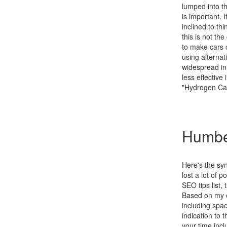
lumped into th
is important. 
inclined to t
this is not th
to make cars c
using alternat
widespread in 
less effective
"Hydrogen Ca
Humbe
Here's the sy
lost a lot of 
SEO tips list,
Based on my e
including spa
indication to 
your time incl