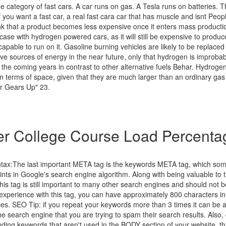
e category of fast cars. A car runs on gas. A Tesla runs on batteries. Th
If you want a fast car, a real fast cara car that has muscle and isnt Peopl
hink that a product becomes less expensive once it enters mass product
e case with hydrogen powered cars, as it will still be expensive to produc
apable to run on it. Gasoline burning vehicles are likely to be replaced
ive sources of energy in the near future, only that hydrogen is improb
the coming years in contrast to other alternative fuels Behar. Hydrogen 
 in terms of space, given that they are much larger than an ordinary gas
r Gears Up" 23.
r College Course Load Percenta
ntax:The last important META tag is the keywords META tag, which so
points in Google's search engine algorithm. Along with being valuable to t
 this tag is still important to many other search engines and should not 
xperience with this tag, you can have approximately 800 characters in 
ces. SEO Tip: if you repeat your keywords more than 3 times it can be a
the search engine that you are trying to spam their search results. Also,
uding keywords that aren't used in the BODY section of your website, th