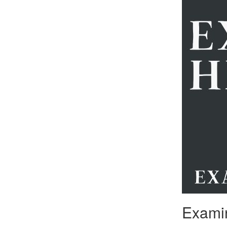
Examin