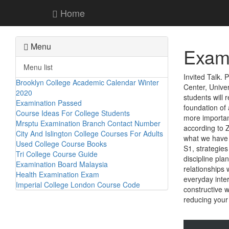
Home
Menu
Exami
Menu list
Invited Talk.
Brooklyn College Academic Calendar Winter
Center, Unive
2020
students will 
Examination Passed
foundation of 
Course Ideas For College Students
more important
Mrsptu Examination Branch Contact Number
according to 
City And Islington College Courses For Adults
what we have 
Used College Course Books
S1, strategies
Tri College Course Guide
discipline pl
Examination Board Malaysia
relationships 
Health Examination Exam
everyday inter
Imperial College London Course Code
constructive 
reducing your 