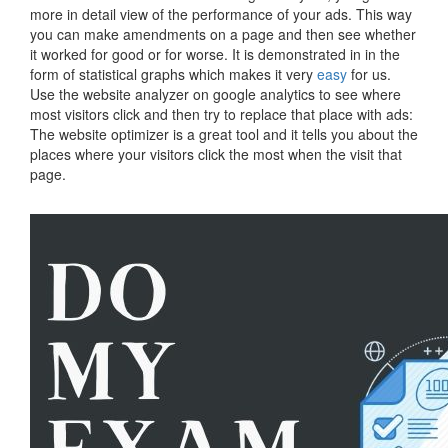
more in detail view of the performance of your ads. This way
you can make amendments on a page and then see whether
it worked for good or for worse. It is demonstrated in in the
form of statistical graphs which makes it very
easy
for us.
Use the website analyzer on google analytics to see where
most visitors click and then try to replace that place with ads:
The website optimizer is a great tool and it tells you about the
places where your visitors click the most when the visit that
page.