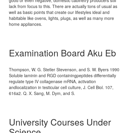
good or even negative, domestic cabinetry producers still
lack from focus to this. There are actually tons of usual as
well as basic points that create our lifestyles ideal and
habitable like ovens, lights, plugs, as well as many more
home appliances.
Examination Board Aku Eb
Thompson, W. G. Stetler Stevenson, and S. W. Byers 1990
Soluble laminin and RGD containingpeptides differentially
regulate type IV collagenase mRNA, activation
andlocalization in testicular cell culture, J. Cell Biol. 107,
616a2. Q. X. Sang, M. Dym, and S.
University Courses Under
Science