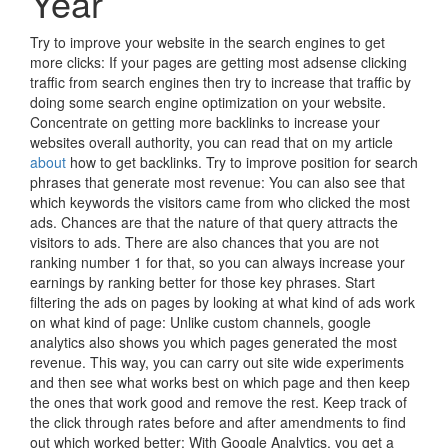
Year
Try to improve your website in the search engines to get
more clicks: If your pages are getting most adsense clicking
traffic from search engines then try to increase that traffic by
doing some search engine optimization on your website.
Concentrate on getting more backlinks to increase your
websites overall authority, you can read that on my article
about
how to get backlinks. Try to improve position for search
phrases that generate most revenue: You can also see that
which keywords the visitors came from who clicked the most
ads. Chances are that the nature of that query attracts the
visitors to ads. There are also chances that you are not
ranking number 1 for that, so you can always increase your
earnings by ranking better for those key phrases. Start
filtering the ads on pages by looking at what kind of ads work
on what kind of page: Unlike custom channels, google
analytics also shows you which pages generated the most
revenue. This way, you can carry out site wide experiments
and then see what works best on which page and then keep
the ones that work good and remove the rest. Keep track of
the click through rates before and after amendments to find
out which worked better: With Google Analytics, you get a