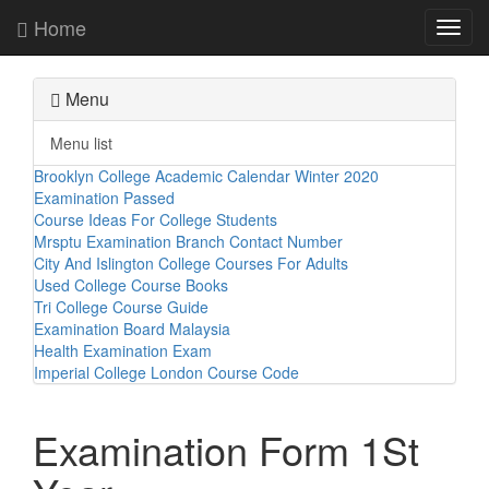
Home
Toggl
navig
Menu
Menu list
Brooklyn College Academic Calendar Winter 2020
Examination Passed
Course Ideas For College Students
Mrsptu Examination Branch Contact Number
City And Islington College Courses For Adults
Used College Course Books
Tri College Course Guide
Examination Board Malaysia
Health Examination Exam
Imperial College London Course Code
Examination Form 1St