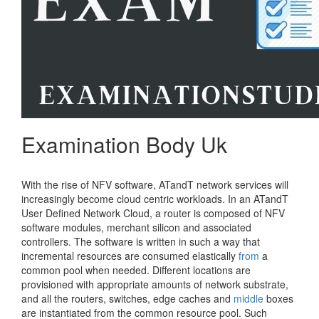
Examination Body Uk
With the rise of NFV software, ATandT network services will
increasingly become cloud centric workloads. In an ATandT
User Defined Network Cloud, a router is composed of NFV
software modules, merchant silicon and associated
controllers. The software is written in such a way that
incremental resources are consumed elastically
from
a
common pool when needed. Different locations are
provisioned with appropriate amounts of network substrate,
and all the routers, switches, edge caches and
middle
boxes
are instantiated from the common resource pool. Such