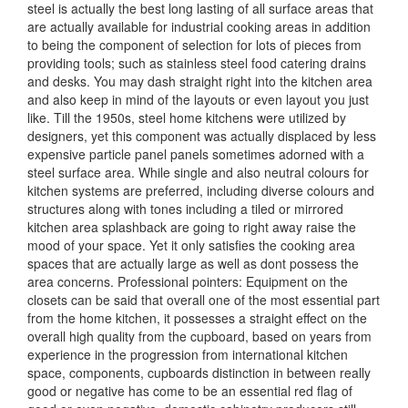
steel is actually the best long lasting of all surface areas that
are actually available for industrial cooking areas in addition
to being the component of selection for lots of pieces from
providing tools; such as stainless steel food catering drains
and desks. You may dash straight right into the kitchen area
and also keep in mind of the layouts or even layout you just
like. Till the 1950s, steel home kitchens were utilized by
designers, yet this component was actually displaced by less
expensive particle panel panels sometimes adorned with a
steel surface area. While single and also neutral colours for
kitchen systems are preferred, including diverse colours and
structures along with tones including a tiled or mirrored
kitchen area splashback are going to right away raise the
mood of your space. Yet it only satisfies the cooking area
spaces that are actually large as well as dont possess the
area concerns. Professional pointers: Equipment on the
closets can be said that overall one of the most essential part
from the home kitchen, it possesses a straight effect on the
overall high quality from the cupboard, based on years from
experience in the progression from international kitchen
space, components, cupboards distinction in between really
good or negative has come to be an essential red flag of