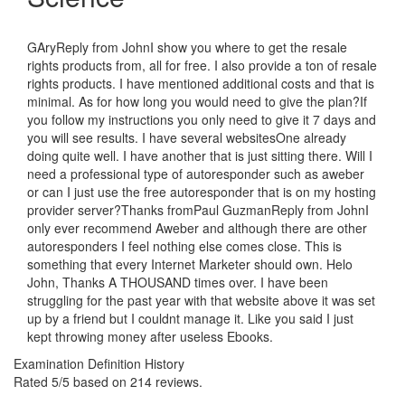
GAryReply from JohnI show you where to get the resale
rights products from, all for free. I also provide a ton of resale
rights products. I have mentioned additional costs and that is
minimal. As for how long you would need to give the plan?If
you follow my instructions you only need to give it 7 days and
you will see results. I have several websitesOne already
doing quite well. I have another that is just sitting there. Will I
need a professional type of autoresponder such as aweber
or can I just use the free autoresponder that is on my hosting
provider server?Thanks fromPaul GuzmanReply from JohnI
only ever recommend Aweber and although there are other
autoresponders I feel nothing else comes close. This is
something that every Internet Marketer should own. Helo
John, Thanks A THOUSAND times over. I have been
struggling for the past year with that website above it was set
up by a friend but I couldnt manage it. Like you said I just
kept throwing money after useless Ebooks.
Examination Definition History
Rated
5
/5 based on
214
reviews.