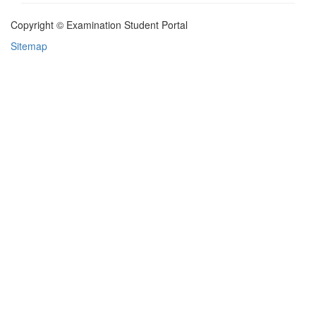
Copyright © Examination Student Portal
Sitemap