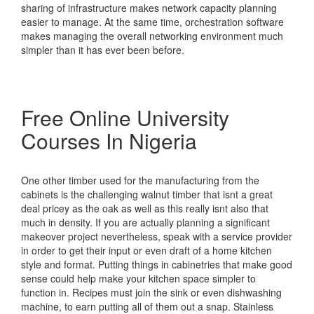
sharing of infrastructure makes network capacity planning
easier to manage. At the same time, orchestration software
makes managing the overall networking environment much
simpler than it has ever been before.
Free Online University
Courses In Nigeria
One other timber used for the manufacturing from the
cabinets is the challenging walnut timber that isnt a great
deal pricey as the oak as well as this really isnt also that
much in density. If you are actually planning a significant
makeover project nevertheless, speak with a service provider
in order to get their input or even draft of a home kitchen
style and format. Putting things in cabinetries that make good
sense could help make your kitchen space simpler to
function in. Recipes must join the sink or even dishwashing
machine, to earn putting all of them out a snap. Stainless