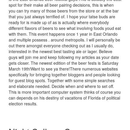
spot for their make all beer pairing decisions, this is when
you can try many of those beers from the store or at the bar
that you just always terrified of. I hope your tatse buds are
ready for is made up of as is actually where everybody
different flavors of beers to see what involving foods youd eat
with them. This event happens once 1 year in East Orlando
and multiple possess . around metropolis. I will personally be
out there amongst everyone checking out as I usually do,
interested in the newest best tasting ale or lager. Believe
guys will join me and keep following my articles as your date
gets closer. The newest edition of the beer fests is Saturday
March 19th!Want to see ya there!There numerous websites
specifically for bringing together bloggers and people looking
for guest blog spots. Together with some simple searches
and elaborate needed. Decide when and where to set off.
This is more important computer system thinks of course you
can depends on his destiny of vacations of Florida of political
election results.