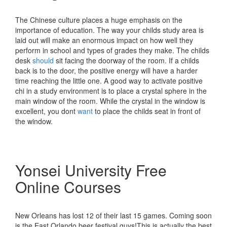
The Chinese culture places a huge emphasis on the
importance of education. The way your childs study area is
laid out will make an enormous impact on how well they
perform in school and types of grades they make. The childs
desk
should
sit facing the doorway of the room. If a childs
back is to the door, the positive energy will have a harder
time reaching the little one. A good way to activate positive
chi in a study environment is to place a crystal sphere in the
main window of the room. While the crystal in the window is
excellent, you dont
want
to place the childs seat in front of
the window.
Yonsei University Free
Online Courses
New Orleans has lost 12 of their last 15 games. Coming soon
is the East Orlando beer festival guys!This is actually the best