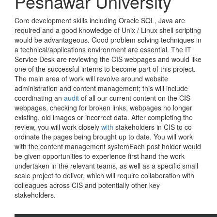
Peshawar University
Core development skills including Oracle SQL, Java are
required and a good knowledge of Unix / Linux shell scripting
would be advantageous. Good problem solving techniques in
a technical/applications environment are essential. The IT
Service Desk are reviewing the CIS webpages and would like
one of the successful interns to become part of this project.
The main area of work will revolve around website
administration and content management; this will include
coordinating an
audit
of all our current content on the CIS
webpages, checking for broken links, webpages no longer
existing, old images or incorrect data. After completing the
review, you will work closely
with
stakeholders in CIS to co
ordinate the pages being brought up to date. You will work
with the content management systemEach post holder would
be given opportunities to experience first hand the work
undertaken in the relevant teams, as well as a specific small
scale project to deliver, which will require collaboration with
colleagues across CIS and potentially other key
stakeholders.