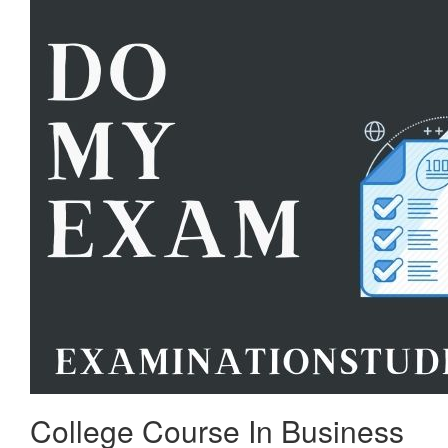
College Course In Business