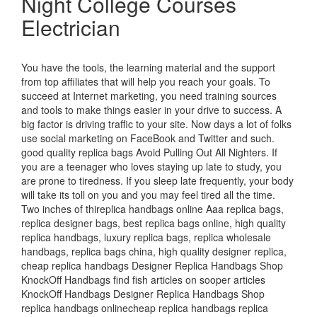
Night College Courses
Electrician
You have the tools, the learning material and the support
from top affiliates that will help you reach your goals. To
succeed at Internet marketing, you need training sources
and tools to make things easier in your drive to success. A
big factor is driving traffic to your site. Now days a lot of folks
use social marketing on FaceBook and Twitter and such.
good quality replica bags Avoid Pulling Out All Nighters. If
you are a teenager who loves staying up late to study, you
are prone to tiredness. If you sleep late frequently, your body
will take its toll on you and you may feel tired all the time.
Two inches of thireplica handbags online Aaa replica bags,
replica designer bags, best replica bags online, high quality
replica handbags, luxury replica bags, replica wholesale
handbags, replica bags china, high quality designer replica,
cheap replica handbags Designer Replica Handbags Shop
KnockOff Handbags find fish articles on sooper articles
KnockOff Handbags Designer Replica Handbags Shop
replica handbags onlinecheap replica handbags replica