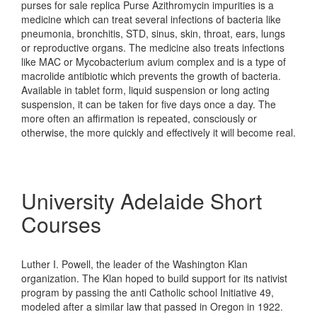
purses for sale replica Purse Azithromycin impurities is a
medicine which can treat several infections of bacteria like
pneumonia, bronchitis, STD, sinus, skin, throat, ears, lungs
or reproductive organs. The medicine also treats infections
like MAC or Mycobacterium avium complex and is a type of
macrolide antibiotic which prevents the growth of bacteria.
Available in tablet form, liquid suspension or long acting
suspension, it can be taken for five days once a day. The
more often an affirmation is repeated, consciously or
otherwise, the more quickly and effectively it will become real.
University Adelaide Short
Courses
Luther I. Powell, the leader of the Washington Klan
organization. The Klan hoped to build support for its nativist
program by passing the anti Catholic school Initiative 49,
modeled after a similar law that passed in Oregon in 1922.