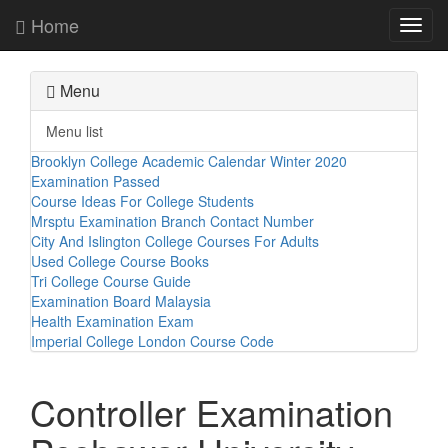
Home
Toggl
navig
Menu
Menu list
Brooklyn College Academic Calendar Winter 2020
Examination Passed
Course Ideas For College Students
Mrsptu Examination Branch Contact Number
City And Islington College Courses For Adults
Used College Course Books
Tri College Course Guide
Examination Board Malaysia
Health Examination Exam
Imperial College London Course Code
Controller Examination