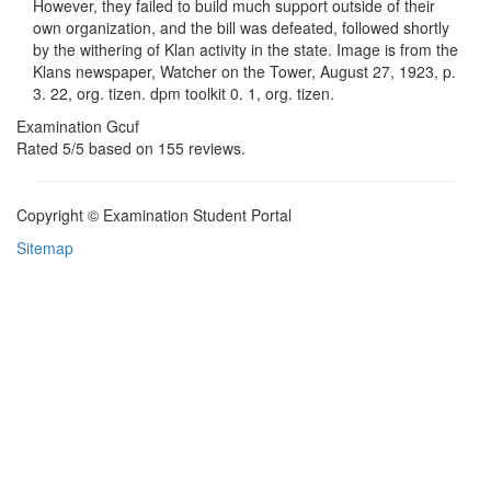
However, they failed to build much support outside of their
own organization, and the bill was defeated, followed shortly
by the withering of Klan activity in the state. Image is from the
Klans newspaper, Watcher on the Tower, August 27, 1923, p.
3. 22, org. tizen. dpm toolkit 0. 1, org. tizen.
Examination Gcuf
Rated
5
/5 based on
155
reviews.
Copyright © Examination Student Portal
Sitemap