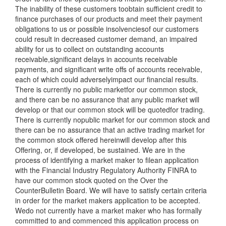
The inability of these customers toobtain sufficient credit to
finance purchases of our products and meet their payment
obligations to us or possible insolvenciesof our customers
could result in decreased customer demand, an impaired
ability for us to collect on outstanding accounts
receivable,significant delays in accounts receivable
payments, and significant write offs of accounts receivable,
each of which could adverselyimpact our financial results.
There is currently no public marketfor our common stock,
and there can be no assurance that any public market will
develop or that our common stock will be quotedfor trading.
There is currently nopublic market for our common stock and
there can be no assurance that an active trading market for
the common stock offered hereinwill develop after this
Offering, or, if developed, be sustained. We are in the
process of identifying a market maker to filean application
with the Financial Industry Regulatory Authority FINRA to
have our common stock quoted on the Over the
CounterBulletin Board. We will have to satisfy certain criteria
in order for the market makers application to be accepted.
Wedo not currently have a market maker who has formally
committed to and commenced this application process on