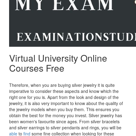
Virtual University Online
Courses Free
Therefore, when you are buying silver jewelry it is quite
imperative to consider these aspects and know which the
right one for you is. Apart from the look and design of the
jewelry, it is also very important to know about the quality of
the jewelry models when you buy them. This ensures you
obtain the best for the money you invest. Silver jewelry has
been women's favourite since ages. From silver bracelets
and silver earrings to silver pendants and rings, you will be
able
to
find
some fine collection when looking for these