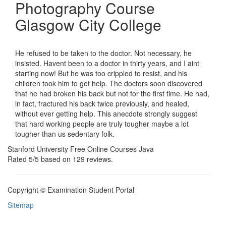
Photography Course
Glasgow City College
He refused to be taken to the doctor. Not necessary, he
insisted. Havent been to a doctor in thirty years, and I aint
starting now! But he was too crippled to resist, and his
children took him to get help. The doctors soon discovered
that he had broken his back but not for the first time. He had,
in fact, fractured his back twice previously, and healed,
without ever getting help. This anecdote strongly suggest
that hard working people are truly tougher maybe a lot
tougher than us sedentary folk.
Stanford University Free Online Courses Java
Rated
5
/5 based on
129
reviews.
Copyright © Examination Student Portal
Sitemap