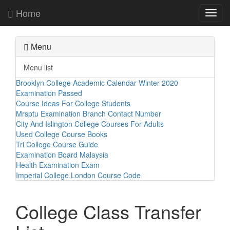
Home
Toggl
navig
Menu
Menu list
Brooklyn College Academic Calendar Winter 2020
Examination Passed
Course Ideas For College Students
Mrsptu Examination Branch Contact Number
City And Islington College Courses For Adults
Used College Course Books
Tri College Course Guide
Examination Board Malaysia
Health Examination Exam
Imperial College London Course Code
College Class Transfer