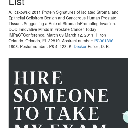
List
A. Iczkowski 2011 Protein Signatures of Isolated Stromal and
Epithelial Cellsfrom Benign and Cancerous Human Prostate
Tissues Suggesting a Role of Stroma inPromoting Invasion.
DOD Innovative Minds in Prostate Cancer Today
IMPaCTConference. March 09 March 12, 2011. Hilton
Orlando, Orlando, FL 32819. Abstract number:
PC061396
1803. Poster number: P8 4. 123. K.
Decker
Pulice, D. B.