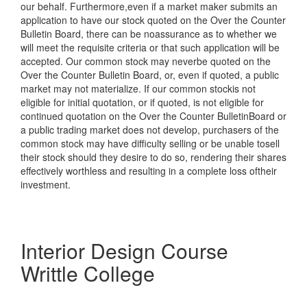
our behalf. Furthermore,even if a market maker submits an
application to have our stock quoted on the Over the Counter
Bulletin Board, there can be noassurance as to whether we
will meet the requisite criteria or that such application will be
accepted. Our common stock may neverbe quoted on the
Over the Counter Bulletin Board, or, even if quoted, a public
market may not materialize. If our common stockis not
eligible for initial quotation, or if quoted, is not eligible for
continued quotation on the Over the Counter BulletinBoard or
a public trading market does not develop, purchasers of the
common stock may have difficulty selling or be unable tosell
their stock should they desire to do so, rendering their shares
effectively worthless and resulting in a complete loss oftheir
investment.
Interior Design Course
Writtle College