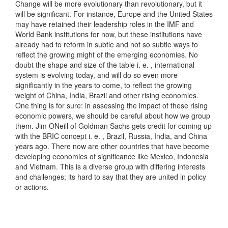
Change will be more evolutionary than revolutionary, but it
will be significant. For instance, Europe and the United States
may have retained their leadership roles in the IMF and
World Bank institutions for now, but these institutions have
already had to reform in subtle and not so subtle ways to
reflect the growing might of the emerging economies. No
doubt the shape and size of the table i. e. , international
system is evolving today, and will do so even more
significantly in the years to come, to reflect the growing
weight of China, India, Brazil and other rising economies.
One thing is for sure: in assessing the impact of these rising
economic powers, we should be careful about how we group
them. Jim ONeill of Goldman Sachs gets credit for coming up
with the BRIC concept i. e. , Brazil, Russia, India, and China
years ago. There now are other countries that have become
developing economies of significance like Mexico, Indonesia
and Vietnam. This is a diverse group with differing interests
and challenges; its hard to say that they are united in policy
or actions.