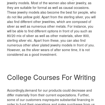
jewelry models. Most of the women also silver jewelry, as
they are suitable for formal as well as causal occasions.
These jewelry models also become the best for people, who
do not like yellow gold. Apart from the sterling silver, you will
also find different other jewelries, which are composed of
silver as well as numerous other metals. For instance, you
will be able to find different options in front of you such as
80/20 mix of silver as well as other materials, silver 800,
sterling silver etc. Apart from these, you can also find
numerous other silver plated jewelry models in front of you.
However, as the silver wears of after some time, it is not
considered as a good investment.
College Courses For Writing
Accordingly,demand for our products could decrease and
differ materially from their current expectations. Further,
some of our customers mayrequire substantial financing in
order to fund their operations and make purchases from us.